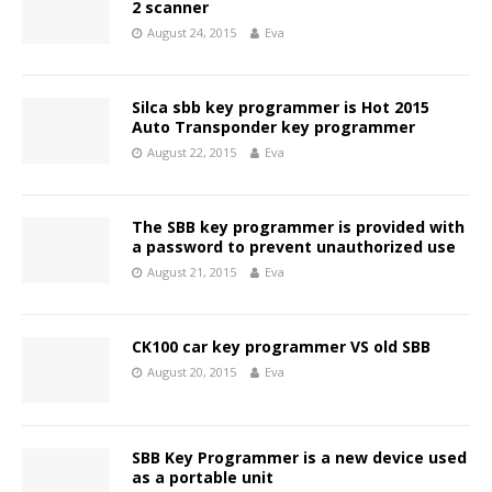
2 scanner
August 24, 2015
Eva
Silca sbb key programmer is Hot 2015
Auto Transponder key programmer
August 22, 2015
Eva
The SBB key programmer is provided with
a password to prevent unauthorized use
August 21, 2015
Eva
CK100 car key programmer VS old SBB
August 20, 2015
Eva
SBB Key Programmer is a new device used
as a portable unit