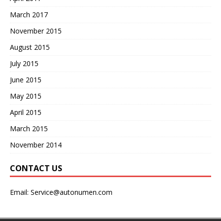
March 2017
November 2015
August 2015
July 2015
June 2015
May 2015
April 2015
March 2015
November 2014
CONTACT US
Email:
Service@autonumen.com