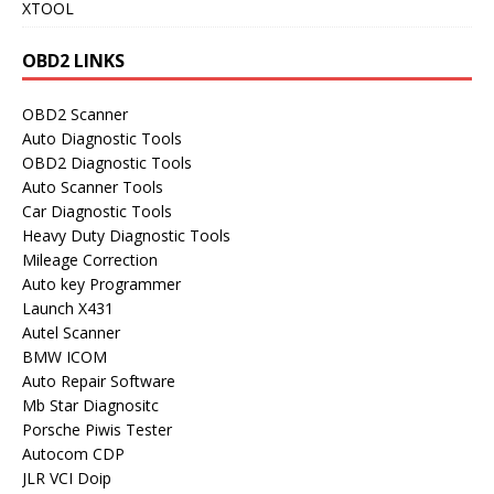
XTOOL
OBD2 LINKS
OBD2 Scanner
Auto Diagnostic Tools
OBD2 Diagnostic Tools
Auto Scanner Tools
Car Diagnostic Tools
Heavy Duty Diagnostic Tools
Mileage Correction
Auto key Programmer
Launch X431
Autel Scanner
BMW ICOM
Auto Repair Software
Mb Star Diagnositc
Porsche Piwis Tester
Autocom CDP
JLR VCI Doip