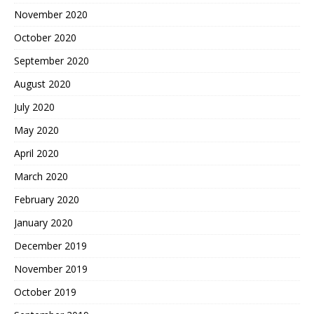
November 2020
October 2020
September 2020
August 2020
July 2020
May 2020
April 2020
March 2020
February 2020
January 2020
December 2019
November 2019
October 2019