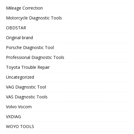
Mileage Correction
Motorcycle Diagnostic Tools
OBDSTAR
Original brand
Porsche Diagnostic Tool
Professional Diagnostic Tools
Toyota Trouble Repair
Uncategorized
VAG Diagnostic Tool
VAS Diagnostic Tools
Volvo Vocom
VXDIAG
WOYO TOOLS