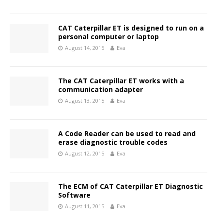
CAT Caterpillar ET is designed to run on a
personal computer or laptop
August 14, 2015
Eva
The CAT Caterpillar ET works with a
communication adapter
August 13, 2015
Eva
A Code Reader can be used to read and
erase diagnostic trouble codes
August 12, 2015
Eva
The ECM of CAT Caterpillar ET Diagnostic
Software
August 11, 2015
Eva