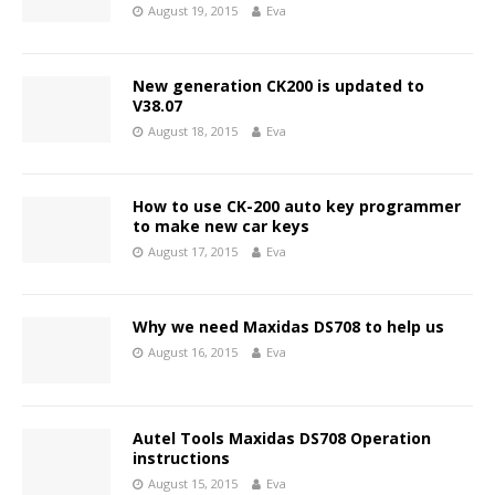
August 19, 2015
Eva
New generation CK200 is updated to
V38.07
August 18, 2015
Eva
How to use CK-200 auto key programmer
to make new car keys
August 17, 2015
Eva
Why we need Maxidas DS708 to help us
August 16, 2015
Eva
Autel Tools Maxidas DS708 Operation
instructions
August 15, 2015
Eva