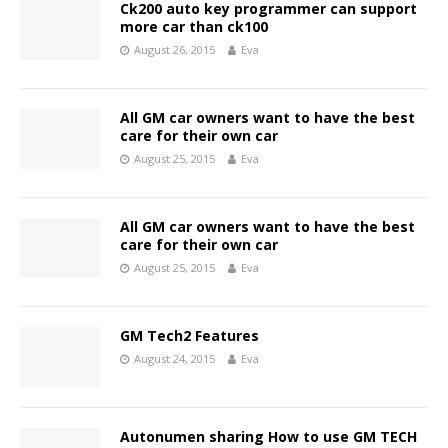
Ck200 auto key programmer can support
more car than ck100
August 26, 2015
Eva
All GM car owners want to have the best
care for their own car
August 25, 2015
Eva
All GM car owners want to have the best
care for their own car
August 25, 2015
Eva
GM Tech2 Features
August 24, 2015
Eva
Autonumen sharing How to use GM TECH