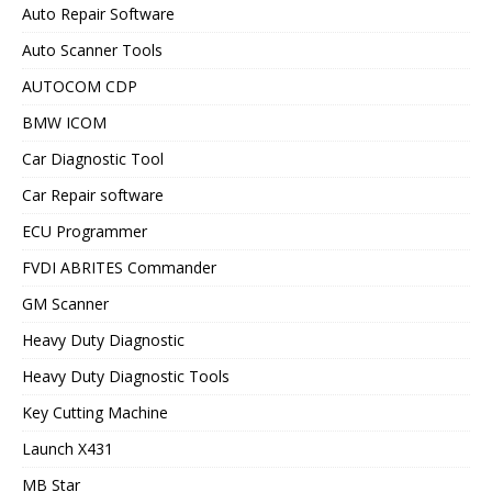
Auto Repair Software
Auto Scanner Tools
AUTOCOM CDP
BMW ICOM
Car Diagnostic Tool
Car Repair software
ECU Programmer
FVDI ABRITES Commander
GM Scanner
Heavy Duty Diagnostic
Heavy Duty Diagnostic Tools
Key Cutting Machine
Launch X431
MB Star