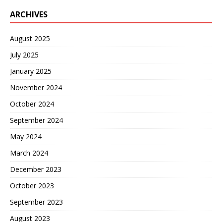
ARCHIVES
August 2025
July 2025
January 2025
November 2024
October 2024
September 2024
May 2024
March 2024
December 2023
October 2023
September 2023
August 2023