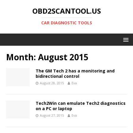
OBD2SCANTOOL.US
CAR DIAGNOSTIC TOOLS
Month:
August 2015
The GM Tech 2 has a monitoring and
bidirectional control
August 28, 2015
Eva
Tech2Win can emulate Tech2 diagnostics
on a PC or laptop
August 27, 2015
Eva