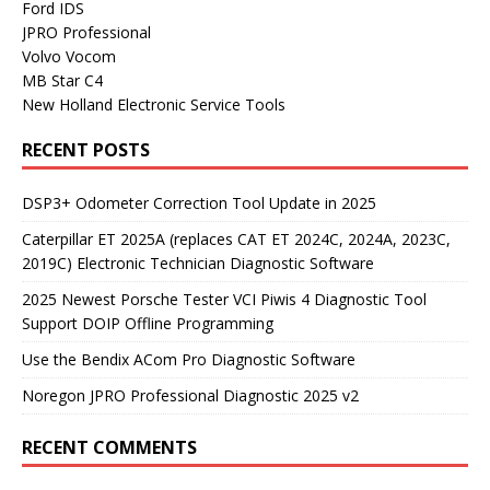
Ford IDS
JPRO Professional
Volvo Vocom
MB Star C4
New Holland Electronic Service Tools
RECENT POSTS
DSP3+ Odometer Correction Tool Update in 2025
Caterpillar ET 2025A (replaces CAT ET 2024C, 2024A, 2023C,
2019C) Electronic Technician Diagnostic Software
2025 Newest Porsche Tester VCI Piwis 4 Diagnostic Tool
Support DOIP Offline Programming
Use the Bendix ACom Pro Diagnostic Software
Noregon JPRO Professional Diagnostic 2025 v2
RECENT COMMENTS