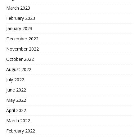
March 2023
February 2023
January 2023
December 2022
November 2022
October 2022
August 2022
July 2022
June 2022
May 2022
April 2022
March 2022
February 2022