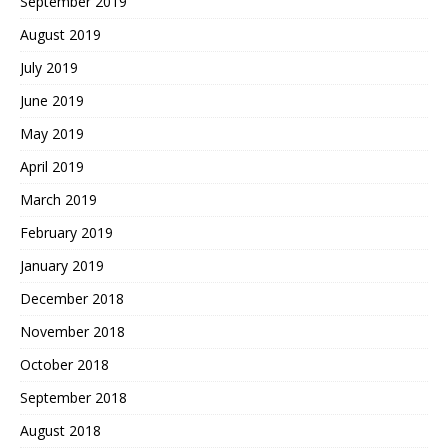
September 2019
August 2019
July 2019
June 2019
May 2019
April 2019
March 2019
February 2019
January 2019
December 2018
November 2018
October 2018
September 2018
August 2018