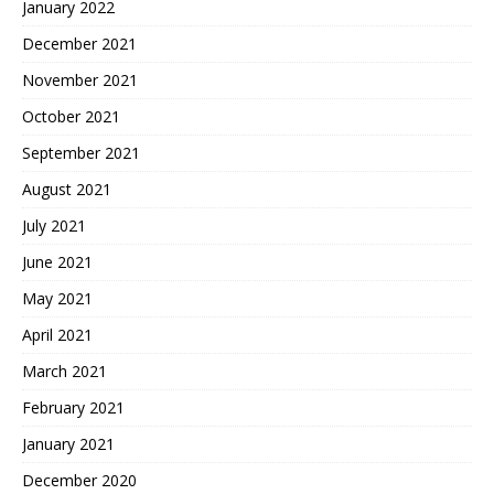
January 2022
December 2021
November 2021
October 2021
September 2021
August 2021
July 2021
June 2021
May 2021
April 2021
March 2021
February 2021
January 2021
December 2020