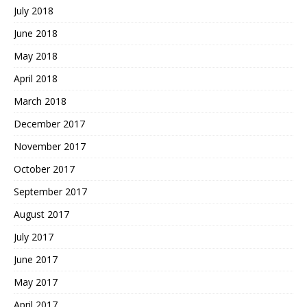
July 2018
June 2018
May 2018
April 2018
March 2018
December 2017
November 2017
October 2017
September 2017
August 2017
July 2017
June 2017
May 2017
April 2017