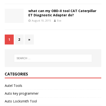
what can my OBD-II tool CAT Caterpillar
ET Diagnostic Adapter do?
August 10, 2015
Eva
1
2
»
CATEGORIES
Autel Tools
Auto key programmer
Auto Locksmith Tool