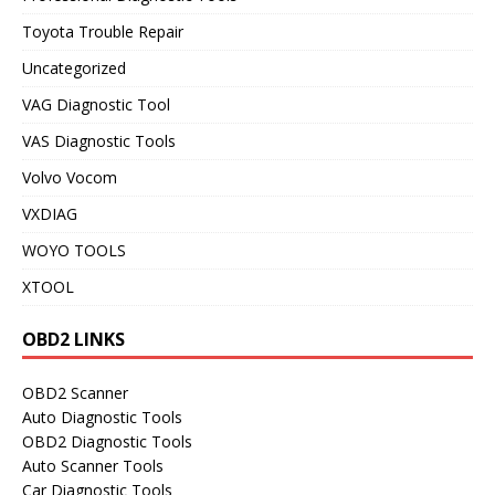
Toyota Trouble Repair
Uncategorized
VAG Diagnostic Tool
VAS Diagnostic Tools
Volvo Vocom
VXDIAG
WOYO TOOLS
XTOOL
OBD2 LINKS
OBD2 Scanner
Auto Diagnostic Tools
OBD2 Diagnostic Tools
Auto Scanner Tools
Car Diagnostic Tools