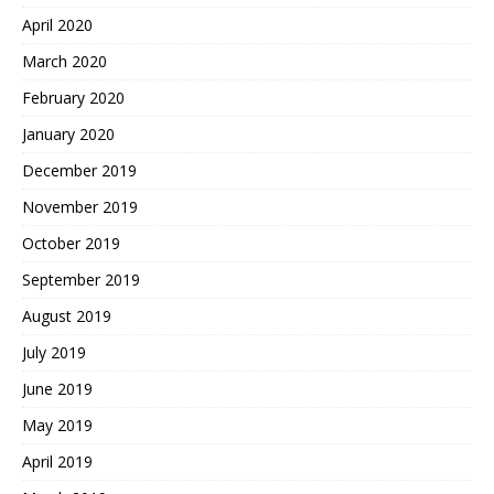
April 2020
March 2020
February 2020
January 2020
December 2019
November 2019
October 2019
September 2019
August 2019
July 2019
June 2019
May 2019
April 2019