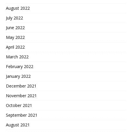
August 2022
July 2022
June 2022
May 2022
April 2022
March 2022
February 2022
January 2022
December 2021
November 2021
October 2021
September 2021
August 2021