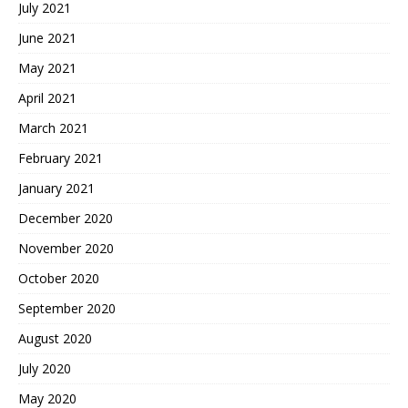
July 2021
June 2021
May 2021
April 2021
March 2021
February 2021
January 2021
December 2020
November 2020
October 2020
September 2020
August 2020
July 2020
May 2020