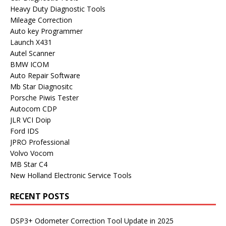
Heavy Duty Diagnostic Tools
Mileage Correction
Auto key Programmer
Launch X431
Autel Scanner
BMW ICOM
Auto Repair Software
Mb Star Diagnositc
Porsche Piwis Tester
Autocom CDP
JLR VCI Doip
Ford IDS
JPRO Professional
Volvo Vocom
MB Star C4
New Holland Electronic Service Tools
RECENT POSTS
DSP3+ Odometer Correction Tool Update in 2025