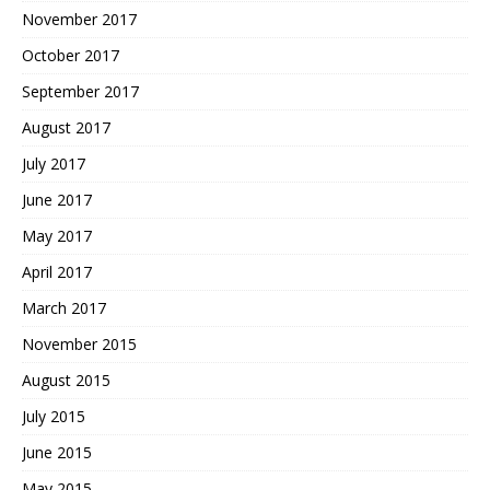
November 2017
October 2017
September 2017
August 2017
July 2017
June 2017
May 2017
April 2017
March 2017
November 2015
August 2015
July 2015
June 2015
May 2015