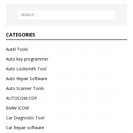
CATEGORIES
Autel Tools
Auto key programmer
Auto Locksmith Tool
Auto Repair Software
Auto Scanner Tools
AUTOCOM CDP
BMW ICOM
Car Diagnostic Tool
Car Repair software