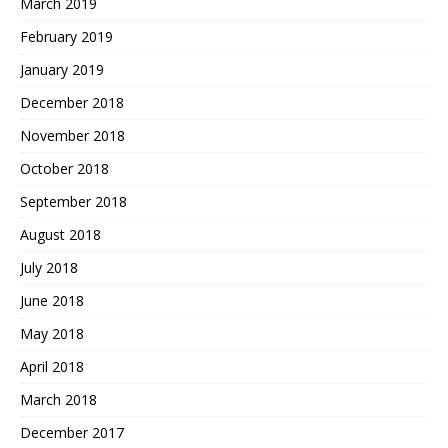
March 2019
February 2019
January 2019
December 2018
November 2018
October 2018
September 2018
August 2018
July 2018
June 2018
May 2018
April 2018
March 2018
December 2017