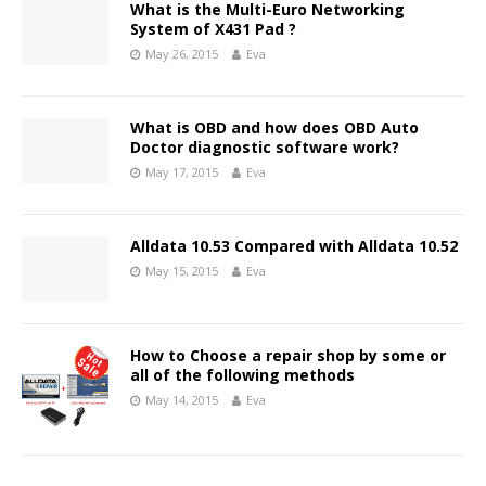
What is the Multi-Euro Networking
System of X431 Pad ?
May 26, 2015
Eva
What is OBD and how does OBD Auto
Doctor diagnostic software work?
May 17, 2015
Eva
Alldata 10.53 Compared with Alldata 10.52
May 15, 2015
Eva
How to Choose a repair shop by some or
all of the following methods
May 14, 2015
Eva