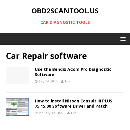
OBD2SCANTOOL.US
CAR DIAGNOSTIC TOOLS
Car Repair software
Use the Bendix ACom Pro Diagnostic
Software
July 14, 2025
Eva
How to install Nissan Consult III PLUS
75.15.00 Software Driver and Patch
January 19, 2022
Eva