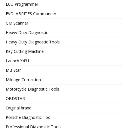
ECU Programmer
FVDI ABRITES Commander
GM Scanner
Heavy Duty Diagnostic
Heavy Duty Diagnostic Tools
Key Cutting Machine
Launch X431
MB Star
Mileage Correction
Motorcycle Diagnostic Tools
OBDSTAR
Original brand
Porsche Diagnostic Tool
Professional Diagnostic Tools