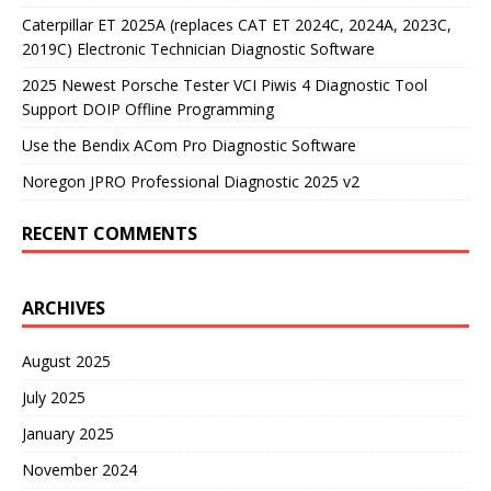
Caterpillar ET 2025A (replaces CAT ET 2024C, 2024A, 2023C,
2019C) Electronic Technician Diagnostic Software
2025 Newest Porsche Tester VCI Piwis 4 Diagnostic Tool
Support DOIP Offline Programming
Use the Bendix ACom Pro Diagnostic Software
Noregon JPRO Professional Diagnostic 2025 v2
RECENT COMMENTS
ARCHIVES
August 2025
July 2025
January 2025
November 2024