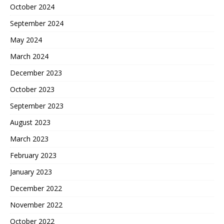
October 2024
September 2024
May 2024
March 2024
December 2023
October 2023
September 2023
August 2023
March 2023
February 2023
January 2023
December 2022
November 2022
October 2022