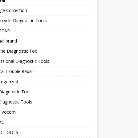
tar
ge Correction
cycle Diagnostic Tools
STAR
nal brand
he Diagnostic Tool
ssional Diagnostic Tools
a Trouble Repair
tegorized
Diagnostic Tool
iagnostic Tools
o Vocom
AG
O TOOLS