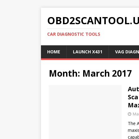
OBD2SCANTOOL.
CAR DIAGNOSTIC TOOLS
HOME
LAUNCH X431
VAG DIAG
Month:
March 2017
Aut
Sca
Max
Mar
The A
maxis
capab