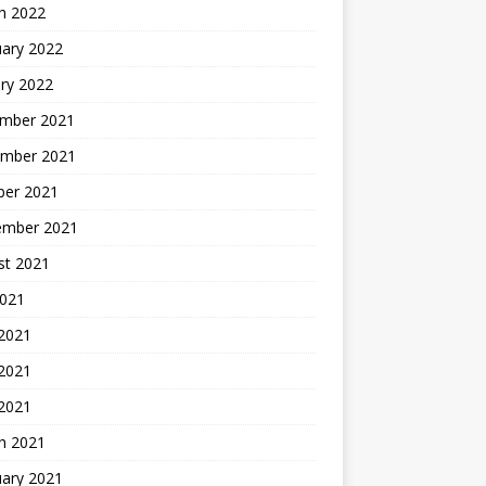
h 2022
uary 2022
ry 2022
mber 2021
mber 2021
ber 2021
ember 2021
st 2021
2021
 2021
2021
 2021
h 2021
uary 2021