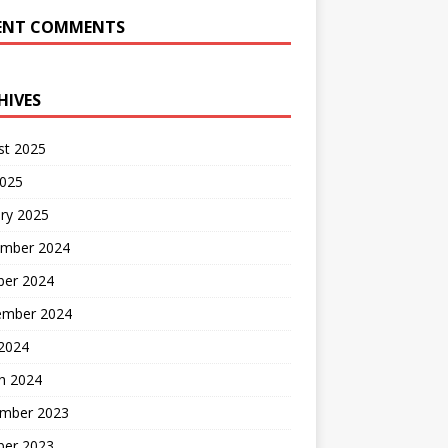
ENT COMMENTS
HIVES
st 2025
2025
ry 2025
mber 2024
ber 2024
ember 2024
2024
h 2024
mber 2023
ber 2023