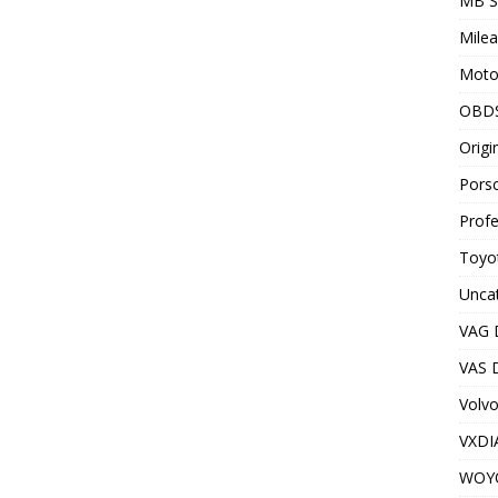
MB S
Milea
Motor
OBD
Origi
Porsc
Profe
Toyot
Unca
VAG 
VAS D
Volv
VXDI
WOY