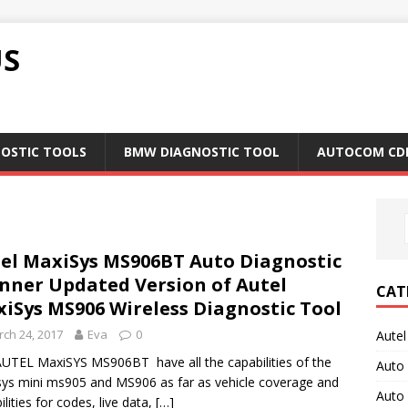
US
NOSTIC TOOLS
BMW DIAGNOSTIC TOOL
AUTOCOM CD
el MaxiSys MS906BT Auto Diagnostic
nner Updated Version of Autel
CAT
iSys MS906 Wireless Diagnostic Tool
ch 24, 2017
Eva
0
Autel
UTEL MaxiSYS MS906BT have all the capabilities of the
Auto
ys mini ms905 and MS906 as far as vehicle coverage and
Auto
ilities for codes, live data,
[…]