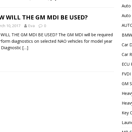
Auto 
Auto
 WILL THE GM MDI BE USED?
AUT
ch 10, 2017
Eva
0
WILL THE GM MDI BE USED? The GM MDI will be required
BMW
rform diagnostics on selected NAO vehicles for model year
Car D
 Diagnostic
[…]
Car R
ECU 
FVDI
GM S
Heav
Heavy
Key C
Laun