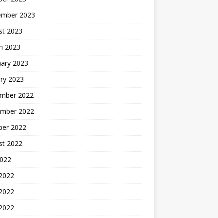
ember 2023
st 2023
h 2023
uary 2023
ry 2023
mber 2022
mber 2022
ber 2022
st 2022
2022
 2022
2022
 2022