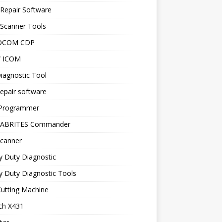
Repair Software
 Scanner Tools
OCOM CDP
 ICOM
iagnostic Tool
epair software
Programmer
 ABRITES Commander
canner
y Duty Diagnostic
 Duty Diagnostic Tools
utting Machine
ch X431