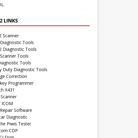
OL
2 LINKS
 Scanner
Diagnostic Tools
 Diagnostic Tools
 Scanner Tools
iagnostic Tools
 Duty Diagnostic Tools
ge Correction
 key Programmer
ch X431
 Scanner
 ICOM
Repair Software
ar Diagnositc
he Piwis Tester
com CDP
CI Doip