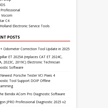
 IDS
Professional
o Vocom
tar C4
olland Electronic Service Tools
ENT POSTS
+ Odometer Correction Tool Update in 2025
pillar ET 2025A (replaces CAT ET 2024C,
, 2023C, 2019C) Electronic Technician
ostic Software
Newest Porsche Tester VCI Piwis 4
ostic Tool Support DOIP Offline
ramming
the Bendix ACom Pro Diagnostic Software
on JPRO Professional Diagnostic 2025 v2