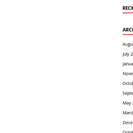
REC
ARC
Augu
July 
Janua
Nove
Octo
Sept
May 
Marc
Dece
Octo