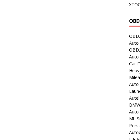
XTO
OBD
OBD2
Auto 
OBD2
Auto
Car D
Heavy
Milea
Auto
Laun
Autel
BMW
Auto 
Mb St
Porsc
Auto
JLR V