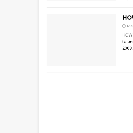
HOW
Mar
HOW 
to pe
2009.