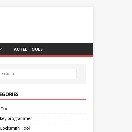
P
AUTEL TOOLS
EGORIES
 Tools
 key programmer
 Locksmith Tool