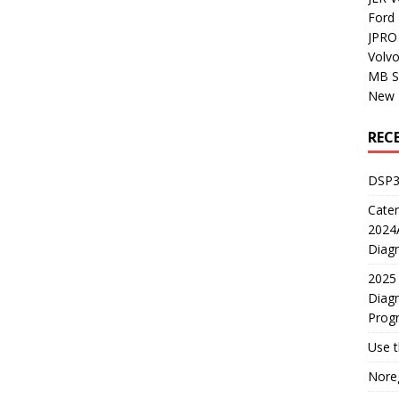
Ford
JPRO 
Volv
MB S
New H
REC
DSP3
Cater
2024A
Diagn
2025 
Diagn
Prog
Use 
Noreg