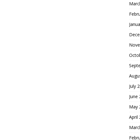
Marc
Febr
Janua
Dece
Nove
Octo
Sept
Augu
July 
June
May 
April
Marc
Febr