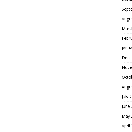
Sept
Augu
Marc
Febr
Janua
Dece
Nove
Octo
Augu
July 
June
May 
April