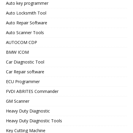
Auto key programmer
Auto Locksmith Tool
Auto Repair Software
Auto Scanner Tools
AUTOCOM CDP
BMW ICOM
Car Diagnostic Tool
Car Repair software
ECU Programmer
FVDI ABRITES Commander
GM Scanner
Heavy Duty Diagnostic
Heavy Duty Diagnostic Tools
Key Cutting Machine