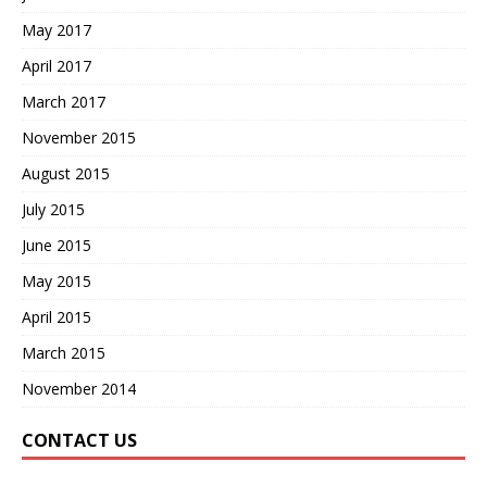
May 2017
April 2017
March 2017
November 2015
August 2015
July 2015
June 2015
May 2015
April 2015
March 2015
November 2014
CONTACT US