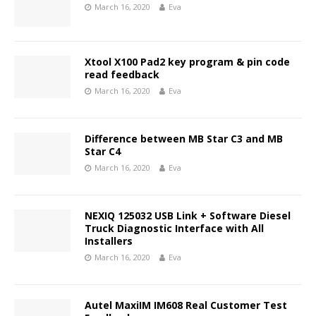
March 16, 2020
Eva
Xtool X100 Pad2 key program & pin code
read feedback
March 16, 2020
Eva
Difference between MB Star C3 and MB
Star C4
March 16, 2020
Eva
NEXIQ 125032 USB Link + Software Diesel
Truck Diagnostic Interface with All
Installers
March 16, 2020
Eva
Autel MaxiIM IM608 Real Customer Test