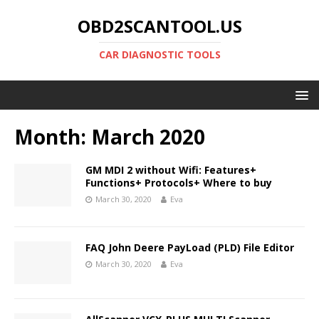
OBD2SCANTOOL.US
CAR DIAGNOSTIC TOOLS
Month:
March 2020
GM MDI 2 without Wifi: Features+
Functions+ Protocols+ Where to buy
March 30, 2020
Eva
FAQ John Deere PayLoad (PLD) File Editor
March 30, 2020
Eva