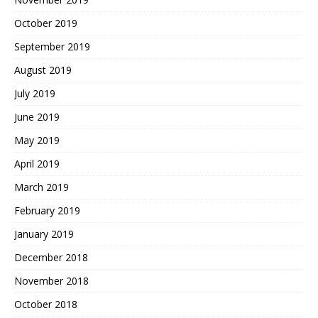
October 2019
September 2019
August 2019
July 2019
June 2019
May 2019
April 2019
March 2019
February 2019
January 2019
December 2018
November 2018
October 2018