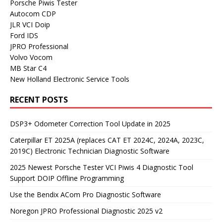
Porsche Piwis Tester
Autocom CDP
JLR VCI Doip
Ford IDS
JPRO Professional
Volvo Vocom
MB Star C4
New Holland Electronic Service Tools
RECENT POSTS
DSP3+ Odometer Correction Tool Update in 2025
Caterpillar ET 2025A (replaces CAT ET 2024C, 2024A, 2023C,
2019C) Electronic Technician Diagnostic Software
2025 Newest Porsche Tester VCI Piwis 4 Diagnostic Tool
Support DOIP Offline Programming
Use the Bendix ACom Pro Diagnostic Software
Noregon JPRO Professional Diagnostic 2025 v2