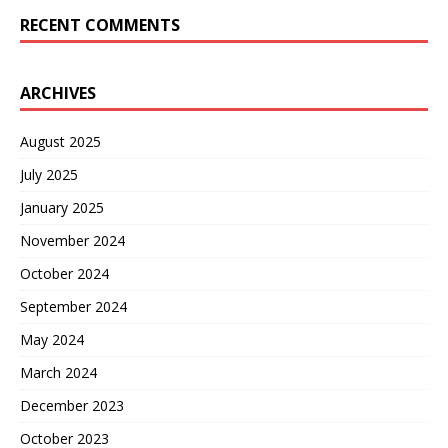
RECENT COMMENTS
ARCHIVES
August 2025
July 2025
January 2025
November 2024
October 2024
September 2024
May 2024
March 2024
December 2023
October 2023