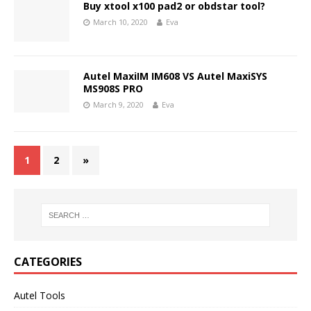
Buy xtool x100 pad2 or obdstar tool?
March 10, 2020
Eva
Autel MaxiIM IM608 VS Autel MaxiSYS
MS908S PRO
March 9, 2020
Eva
1
2
»
CATEGORIES
Autel Tools