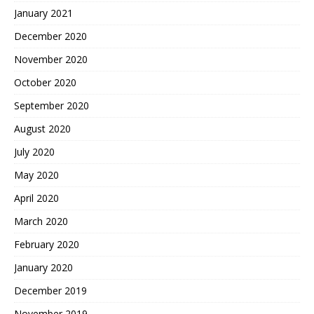
January 2021
December 2020
November 2020
October 2020
September 2020
August 2020
July 2020
May 2020
April 2020
March 2020
February 2020
January 2020
December 2019
November 2019