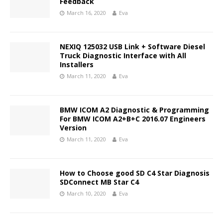
Feedback
March 16, 2020
Eva
NEXIQ 125032 USB Link + Software Diesel
Truck Diagnostic Interface with All
Installers
March 11, 2020
Eva
BMW ICOM A2 Diagnostic & Programming
For BMW ICOM A2+B+C 2016.07 Engineers
Version
March 11, 2020
Eva
How to Choose good SD C4 Star Diagnosis
SDConnect MB Star C4
March 10, 2020
Eva