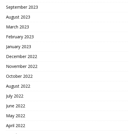
September 2023
August 2023
March 2023
February 2023
January 2023
December 2022
November 2022
October 2022
August 2022
July 2022
June 2022
May 2022
April 2022