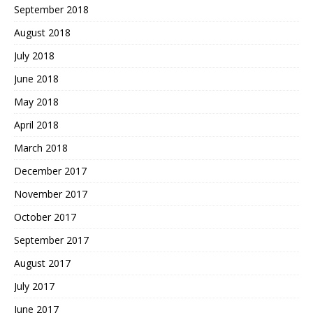
September 2018
August 2018
July 2018
June 2018
May 2018
April 2018
March 2018
December 2017
November 2017
October 2017
September 2017
August 2017
July 2017
June 2017