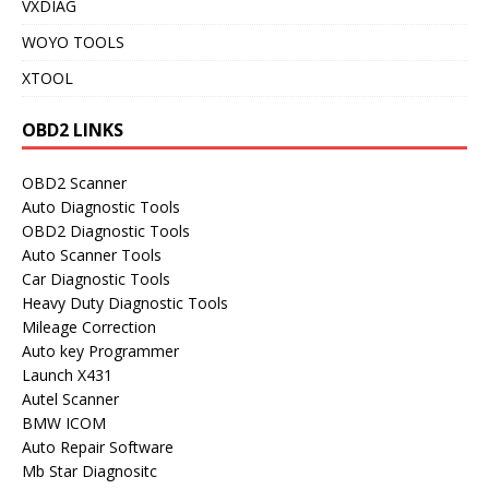
VXDIAG
WOYO TOOLS
XTOOL
OBD2 LINKS
OBD2 Scanner
Auto Diagnostic Tools
OBD2 Diagnostic Tools
Auto Scanner Tools
Car Diagnostic Tools
Heavy Duty Diagnostic Tools
Mileage Correction
Auto key Programmer
Launch X431
Autel Scanner
BMW ICOM
Auto Repair Software
Mb Star Diagnositc