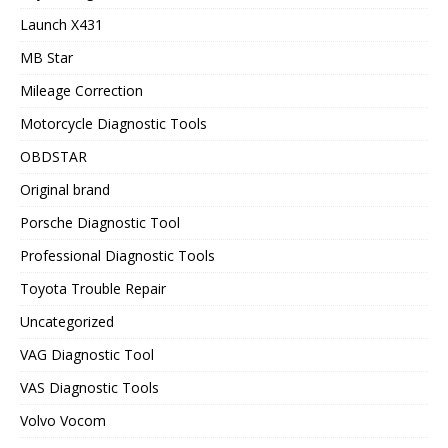
Launch X431
MB Star
Mileage Correction
Motorcycle Diagnostic Tools
OBDSTAR
Original brand
Porsche Diagnostic Tool
Professional Diagnostic Tools
Toyota Trouble Repair
Uncategorized
VAG Diagnostic Tool
VAS Diagnostic Tools
Volvo Vocom