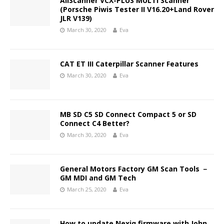
AllScanner VCX-PLUS MULTI Scanner
(Porsche Piwis Tester II V16.20+Land Rover
JLR V139)
March 30, 2020
Eva
CAT ET III Caterpillar Scanner Features
March 30, 2020
Eva
MB SD C5 SD Connect Compact 5 or SD
Connect C4 Better?
March 30, 2020
Eva
General Motors Factory GM Scan Tools －
GM MDI and GM Tech
March 25, 2020
Eva
How to update Nexiq firmware with John