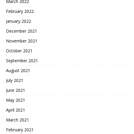
March 2022
February 2022
January 2022
December 2021
November 2021
October 2021
September 2021
August 2021
July 2021
June 2021
May 2021
April 2021
March 2021
February 2021