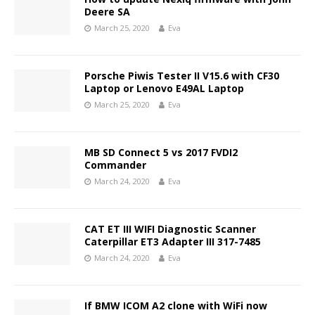
Deere SA
March 25, 2020
Eva
Porsche Piwis Tester II V15.6 with CF30
Laptop or Lenovo E49AL Laptop
March 25, 2020
Eva
MB SD Connect 5 vs 2017 FVDI2
Commander
March 24, 2020
Eva
CAT ET III WIFI Diagnostic Scanner
Caterpillar ET3 Adapter III 317-7485
March 24, 2020
Eva
If BMW ICOM A2 clone with WiFi now