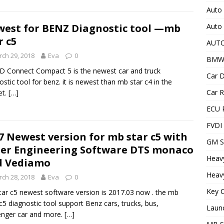
Auto 
Auto
est for BENZ Diagnostic tool —mb
r c5
AUT
ch 29, 2018
Eva
0
BMW
 Connect Compact 5 is the newest car and truck
Car D
ostic tool for benz. it is newest than mb star c4 in the
Car R
et.
[…]
ECU 
FVDI
7 Newest version for mb star c5 with
GM S
er Engineering Software DTS monaco
Heav
d Vediamo
Heavy
ch 28, 2018
Eva
0
Key C
ar c5 newest software version is 2017.03 now . the mb
 c5 diagnostic tool support Benz cars, trucks, bus,
Laun
nger car and more.
[…]