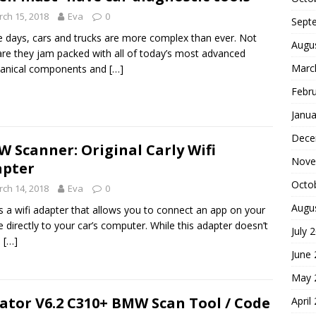
ch 15, 2018
Eva
0
Sept
 days, cars and trucks are more complex than ever. Not
Augu
are they jam packed with all of today’s most advanced
Marc
anical components and
[…]
Febr
Janua
Dece
 Scanner: Original Carly Wifi
Nove
apter
Octo
ch 14, 2018
Eva
0
Augu
is a wifi adapter that allows you to connect an app on your
 directly to your car’s computer. While this adapter doesn’t
July 
e
[…]
June
May 
ator V6.2 C310+ BMW Scan Tool / Code
April