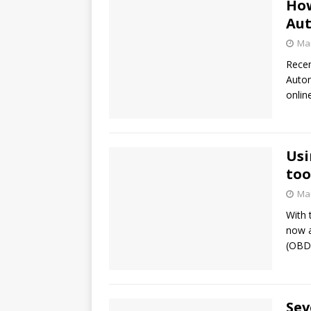
How
Aut
Mar
Recen
Auton
onlin
Usi
too
Mar
With 
now a
(OBD)
Sev