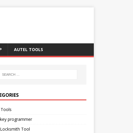
P
AUTEL TOOLS
EGORIES
 Tools
 key programmer
 Locksmith Tool