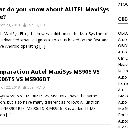
XTO
t do you know about AUTEL MaxiSys
te?
OBD
ch 23, 2018
Eva
0
OBD2
 MaxiSys Elite, the newest addition to the MaxiSys line of
Auto 
y advanced smart diagnostic tools, is based on the fast and
OBD2
tive Android operating
[…]
Auto
Car D
Heavy
paration Autel MaxiSys MS906 VS
Milea
Auto
06TS VS MS906BT
Laun
ch 22, 2018
Eva
0
Autel
BMW
Sys MS906 VS MS906TS VS MS906BT have the same
Auto 
ion, but also have many different as follow: A:Function:
Mb St
6<MS906BT< MS906TS B.MS906TS is added TPMS
Porsc
ion
[…]
Auto
JLR V