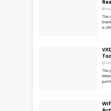
Re
Mar
This 
brand
is of
VXD
Too
Mar
This 
While
purch
Wif
Au