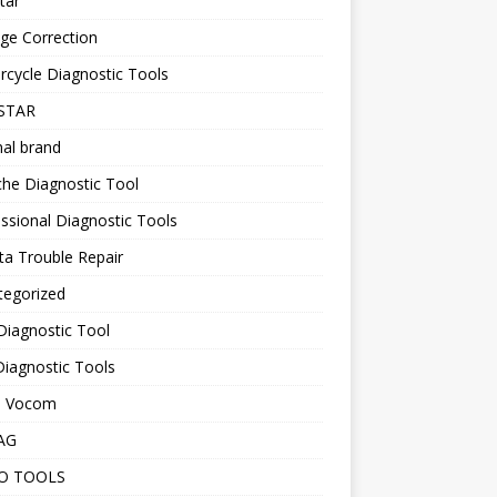
tar
ge Correction
cycle Diagnostic Tools
STAR
nal brand
he Diagnostic Tool
ssional Diagnostic Tools
a Trouble Repair
tegorized
Diagnostic Tool
iagnostic Tools
o Vocom
AG
O TOOLS