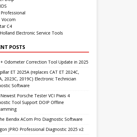
 IDS
Professional
o Vocom
tar C4
olland Electronic Service Tools
ENT POSTS
+ Odometer Correction Tool Update in 2025
pillar ET 2025A (replaces CAT ET 2024C,
, 2023C, 2019C) Electronic Technician
ostic Software
Newest Porsche Tester VCI Piwis 4
ostic Tool Support DOIP Offline
ramming
the Bendix ACom Pro Diagnostic Software
on JPRO Professional Diagnostic 2025 v2