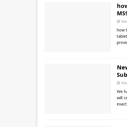
how
MS9
Mar
how t
table
provi
New
Sub
Mar
We ha
will 
exact