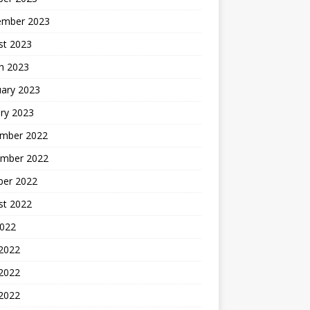
ember 2023
st 2023
h 2023
uary 2023
ry 2023
mber 2022
mber 2022
ber 2022
st 2022
2022
 2022
2022
 2022