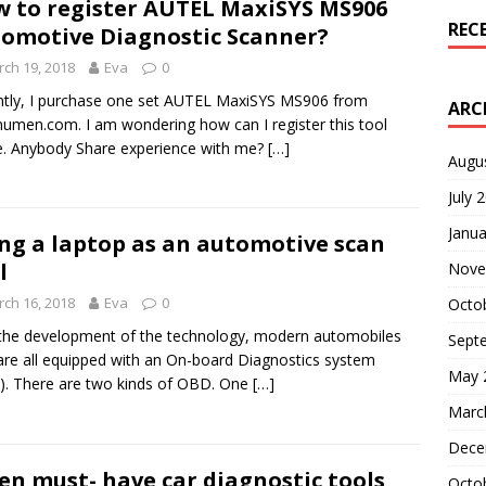
 to register AUTEL MaxiSYS MS906
REC
omotive Diagnostic Scanner?
ch 19, 2018
Eva
0
tly, I purchase one set AUTEL MaxiSYS MS906 from
ARC
umen.com. I am wondering how can I register this tool
e. Anybody Share experience with me?
[…]
Augu
July 
Janua
ng a laptop as an automotive scan
l
Nove
ch 16, 2018
Eva
0
Octo
the development of the technology, modern automobiles
Sept
re all equipped with an On-board Diagnostics system
May 
. There are two kinds of OBD. One
[…]
Marc
Dece
en must- have car diagnostic tools
Octo