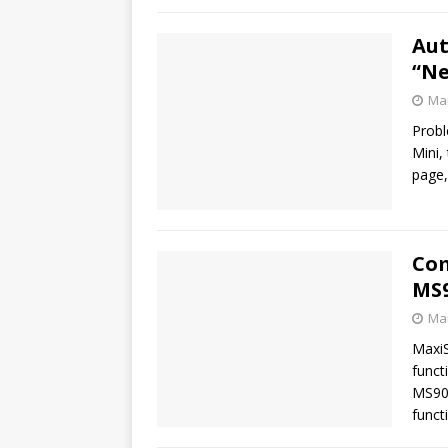
Aut
“Ne
Mar
Probl
Mini,
page,
Com
MS9
Mar
Maxi
funct
MS90
funct