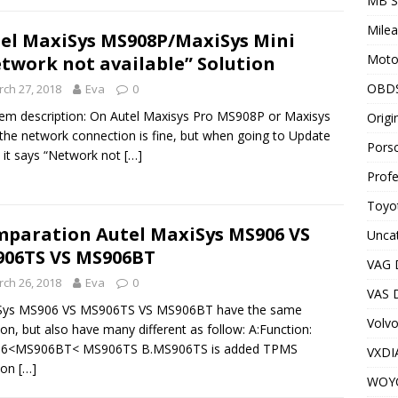
MB S
Milea
el MaxiSys MS908P/MaxiSys Mini
Motor
twork not available” Solution
OBD
ch 27, 2018
Eva
0
em description: On Autel Maxisys Pro MS908P or Maxisys
Origi
 the network connection is fine, but when going to Update
Porsc
 it says “Network not
[…]
Profe
Toyot
paration Autel MaxiSys MS906 VS
Unca
06TS VS MS906BT
VAG 
ch 26, 2018
Eva
0
VAS D
Sys MS906 VS MS906TS VS MS906BT have the same
Volv
ion, but also have many different as follow: A:Function:
6<MS906BT< MS906TS B.MS906TS is added TPMS
VXDI
ion
[…]
WOY