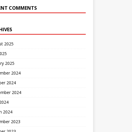
ENT COMMENTS
HIVES
st 2025
2025
ry 2025
mber 2024
ber 2024
ember 2024
2024
h 2024
mber 2023
ber 2023