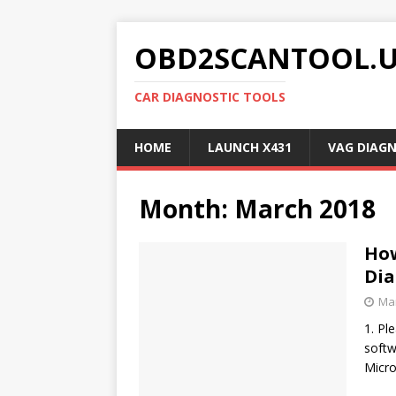
OBD2SCANTOOL.
CAR DIAGNOSTIC TOOLS
HOME
LAUNCH X431
VAG DIAG
Month:
March 2018
How
Dia
Mar
1. Pl
softw
Micro