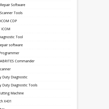
Repair Software
 Scanner Tools
OCOM CDP
 ICOM
iagnostic Tool
epair software
Programmer
 ABRITES Commander
canner
y Duty Diagnostic
 Duty Diagnostic Tools
utting Machine
ch X431