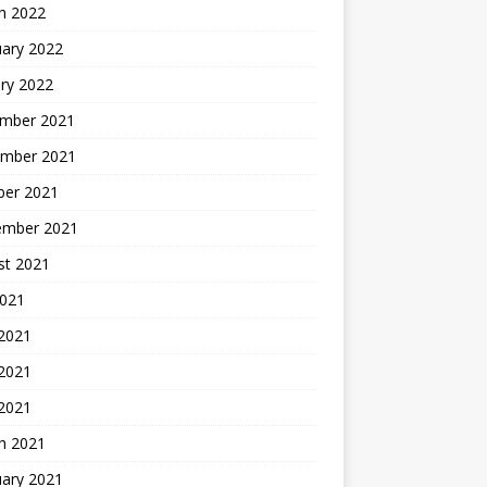
h 2022
uary 2022
ry 2022
mber 2021
mber 2021
ber 2021
ember 2021
st 2021
2021
 2021
2021
 2021
h 2021
uary 2021