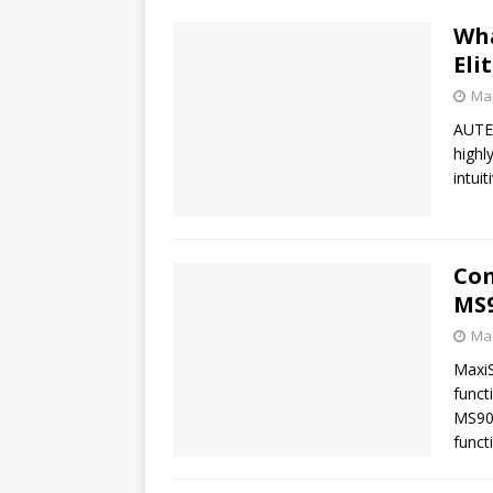
Wha
Eli
Mar
AUTEL
highl
intui
Com
MS9
Mar
Maxi
funct
MS90
funct