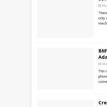
Mar
These
only 
mech
BMW
Ad
Mar
This 
phone
com
Cre