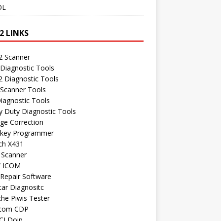
OL
2 LINKS
 Scanner
Diagnostic Tools
 Diagnostic Tools
 Scanner Tools
iagnostic Tools
 Duty Diagnostic Tools
ge Correction
 key Programmer
ch X431
 Scanner
 ICOM
Repair Software
ar Diagnositc
he Piwis Tester
com CDP
CI Doip