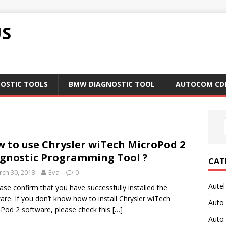
US
NOSTIC TOOLS
BMW DIAGNOSTIC TOOL
AUTOCOM CD
 to use Chrysler wiTech MicroPod 2
gnostic Programming Tool ?
CAT
ch 30, 2018
Eva
0
Autel
ease confirm that you have successfully installed the
are. If you don’t know how to install Chrysler wiTech
Auto
Pod 2 software, please check this
[…]
Auto