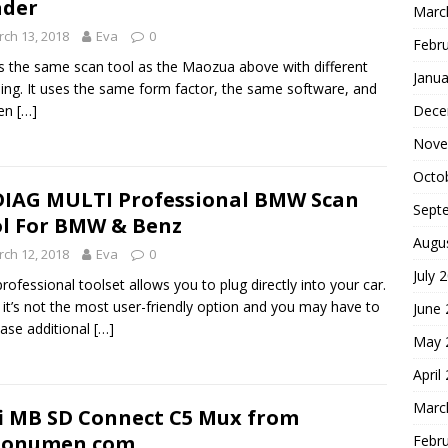
ader
Marc
ch 13, 2018
Eva
0
Febr
is the same scan tool as the Maozua above with different
Janua
ing. It uses the same form factor, the same software, and
Dece
ten
[…]
Nove
Octo
IAG MULTI Professional BMW Scan
Sept
l For BMW & Benz
Augu
ch 12, 2018
Eva
0
July 
professional toolset allows you to plug directly into your car.
 it’s not the most user-friendly option and you may have to
June
ase additional
[…]
May 
April
Marc
i MB SD Connect C5 Mux from
tonumen.com
Febr