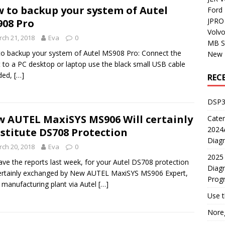
 to backup your system of Autel
Ford
JPRO 
08 Pro
Volv
ch 21, 2018
Eva
0
MB S
o backup your system of Autel MS908 Pro: Connect the
New H
t to a PC desktop or laptop use the black small USB cable
ded,
[…]
REC
DSP3
 AUTEL MaxiSYS MS906 Will certainly
Cater
2024A
stitute DS708 Protection
Diagn
ch 20, 2018
Eva
0
2025 
ve the reports last week, for your Autel DS708 protection
Diagn
certainly exchanged by New AUTEL MaxiSYS MS906 Expert,
Prog
 manufacturing plant via Autel
[…]
Use 
Noreg