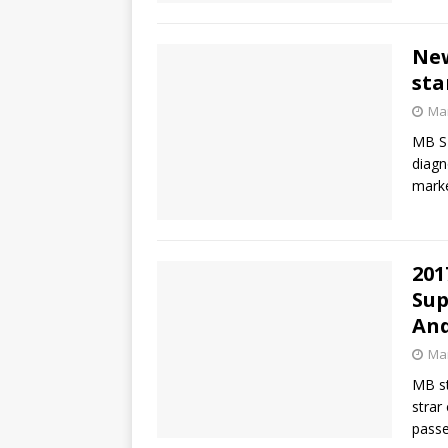
New
sta
Mar
MB SD
diagn
mark
201
Sup
An
Mar
MB st
strar
passe