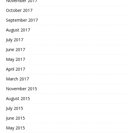
November 2017
October 2017
September 2017
August 2017
July 2017
June 2017
May 2017
April 2017
March 2017
November 2015
August 2015
July 2015
June 2015
May 2015