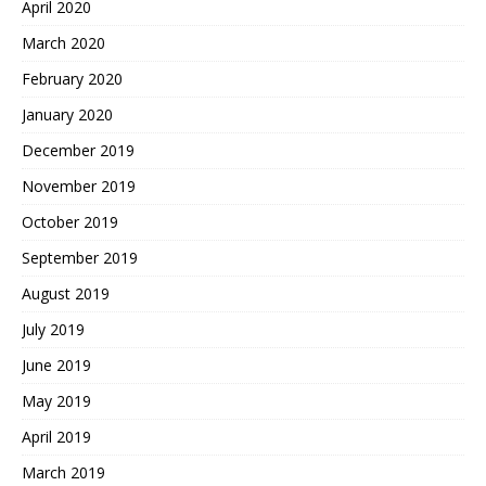
April 2020
March 2020
February 2020
January 2020
December 2019
November 2019
October 2019
September 2019
August 2019
July 2019
June 2019
May 2019
April 2019
March 2019