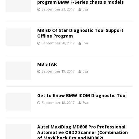
program BMW F-Series chassis models
September 21, 2017
Eva
MB SD C4 Star Diagnostic Tool Support
Offline Program
September 20, 2017
Eva
MB STAR
September 19, 2017
Eva
Get to Know BMW ICOM Diagnostic Tool
September 18, 2017
Eva
Autel MaxiDiag MD808 Pro Professional
Automotive OBD2 Scanner (Combination
of MaxiCheck Pro and MD802)