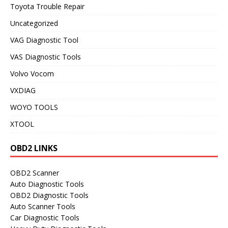
Toyota Trouble Repair
Uncategorized
VAG Diagnostic Tool
VAS Diagnostic Tools
Volvo Vocom
VXDIAG
WOYO TOOLS
XTOOL
OBD2 LINKS
OBD2 Scanner
Auto Diagnostic Tools
OBD2 Diagnostic Tools
Auto Scanner Tools
Car Diagnostic Tools