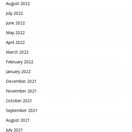
August 2022
July 2022
June 2022
May 2022
April 2022
March 2022
February 2022
January 2022
December 2021
November 2021
October 2021
September 2021
August 2021
July 2021