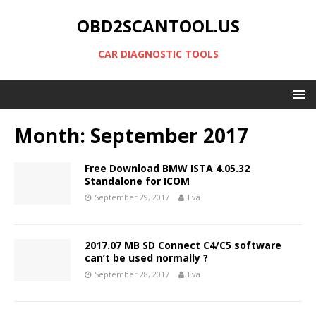
OBD2SCANTOOL.US
CAR DIAGNOSTIC TOOLS
Month:
September 2017
Free Download BMW ISTA 4.05.32
Standalone for ICOM
September 29, 2017
Eva
2017.07 MB SD Connect C4/C5 software
can’t be used normally ?
September 28, 2017
Eva