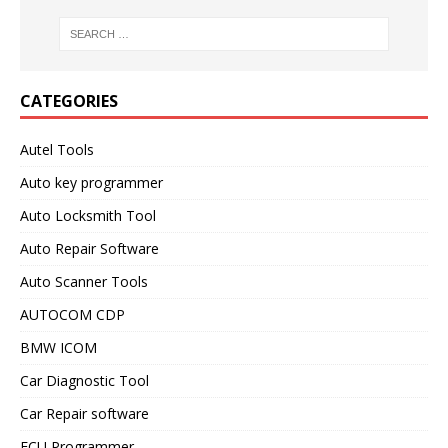
CATEGORIES
Autel Tools
Auto key programmer
Auto Locksmith Tool
Auto Repair Software
Auto Scanner Tools
AUTOCOM CDP
BMW ICOM
Car Diagnostic Tool
Car Repair software
ECU Programmer