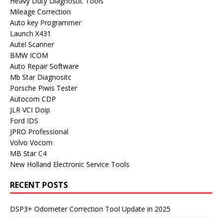
Heavy Duty Diagnostic Tools
Mileage Correction
Auto key Programmer
Launch X431
Autel Scanner
BMW ICOM
Auto Repair Software
Mb Star Diagnositc
Porsche Piwis Tester
Autocom CDP
JLR VCI Doip
Ford IDS
JPRO Professional
Volvo Vocom
MB Star C4
New Holland Electronic Service Tools
RECENT POSTS
DSP3+ Odometer Correction Tool Update in 2025