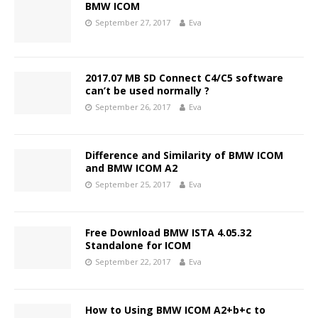
BMW ICOM
September 27, 2017
Eva
2017.07 MB SD Connect C4/C5 software
can’t be used normally ?
September 26, 2017
Eva
Difference and Similarity of BMW ICOM
and BMW ICOM A2
September 25, 2017
Eva
Free Download BMW ISTA 4.05.32
Standalone for ICOM
September 22, 2017
Eva
How to Using BMW ICOM A2+b+c to