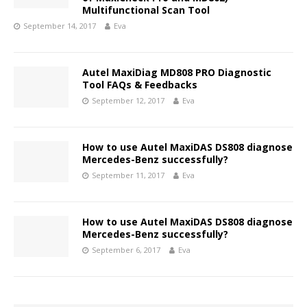
Multifunctional Scan Tool
September 14, 2017
Eva
Autel MaxiDiag MD808 PRO Diagnostic
Tool FAQs & Feedbacks
September 12, 2017
Eva
How to use Autel MaxiDAS DS808 diagnose
Mercedes-Benz successfully?
September 11, 2017
Eva
How to use Autel MaxiDAS DS808 diagnose
Mercedes-Benz successfully?
September 6, 2017
Eva