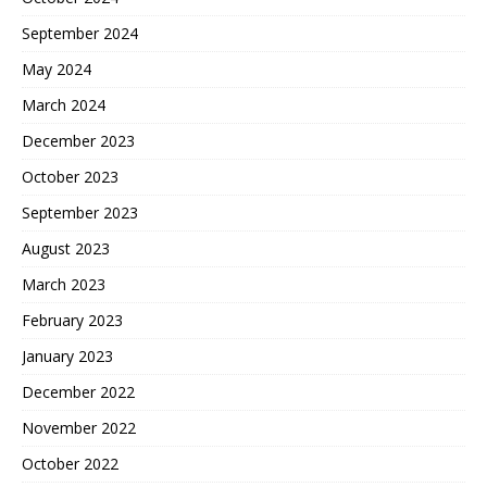
September 2024
May 2024
March 2024
December 2023
October 2023
September 2023
August 2023
March 2023
February 2023
January 2023
December 2022
November 2022
October 2022