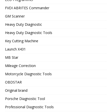
FVDI ABRITES Commander
GM Scanner
Heavy Duty Diagnostic
Heavy Duty Diagnostic Tools
Key Cutting Machine
Launch X431
MB Star
Mileage Correction
Motorcycle Diagnostic Tools
OBDSTAR
Original brand
Porsche Diagnostic Tool
Professional Diagnostic Tools