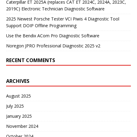
Caterpillar ET 2025A (replaces CAT ET 2024C, 2024A, 2023C,
2019C) Electronic Technician Diagnostic Software
2025 Newest Porsche Tester VCI Piwis 4 Diagnostic Tool
Support DOIP Offline Programming
Use the Bendix ACom Pro Diagnostic Software
Noregon JPRO Professional Diagnostic 2025 v2
RECENT COMMENTS
ARCHIVES
August 2025
July 2025
January 2025
November 2024
October 2024