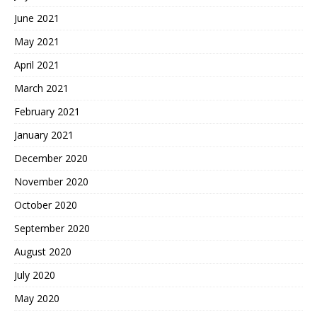
June 2021
May 2021
April 2021
March 2021
February 2021
January 2021
December 2020
November 2020
October 2020
September 2020
August 2020
July 2020
May 2020