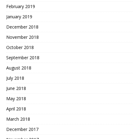
February 2019
January 2019
December 2018
November 2018
October 2018
September 2018
August 2018
July 2018
June 2018
May 2018
April 2018
March 2018
December 2017