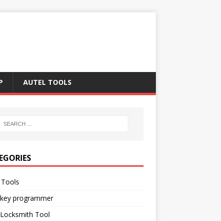
P
AUTEL TOOLS
EGORIES
 Tools
 key programmer
 Locksmith Tool