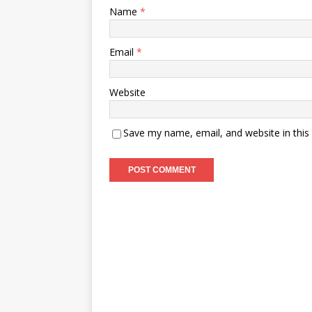
Name
*
Email
*
Website
Save my name, email, and website in this