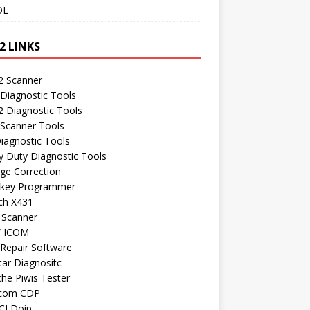
OL
2 LINKS
 Scanner
Diagnostic Tools
 Diagnostic Tools
 Scanner Tools
iagnostic Tools
 Duty Diagnostic Tools
ge Correction
 key Programmer
ch X431
 Scanner
 ICOM
Repair Software
ar Diagnositc
he Piwis Tester
com CDP
CI Doip