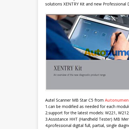
solutions XENTRY Kit and new Professional 
Autel Scanner MB Star C5 from
Autonumen
1.can be modified as needed for each modul
2.support for the latest models: W221, W21
3.Assistance HHT (Handheld Tester) MB Mer
4.professional digital full, partial, single diagn