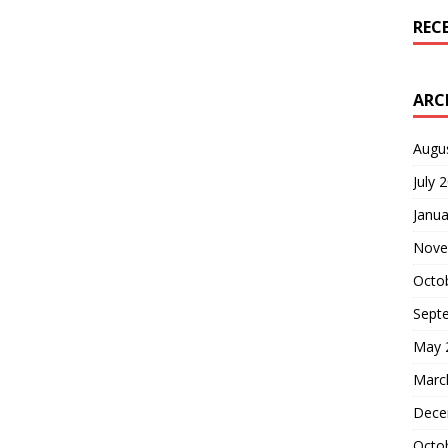
REC
ARC
Augu
July 
Janua
Nove
Octo
Sept
May 
Marc
Dece
Octo