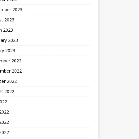
ember 2023
st 2023
h 2023
uary 2023
ry 2023
mber 2022
mber 2022
ber 2022
st 2022
2022
 2022
2022
 2022