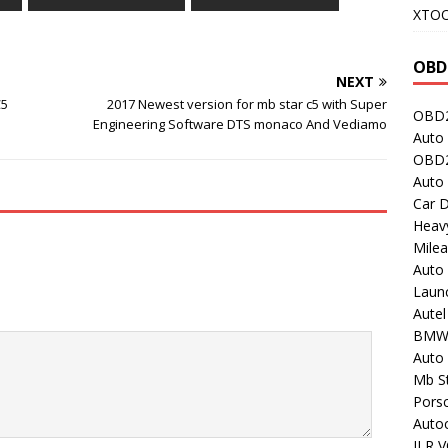
XTO
OBD
NEXT
C5
2017 Newest version for mb star c5 with Super
OBD2
Engineering Software DTS monaco And Vediamo
Auto 
OBD2
Auto
Car D
Heavy
Milea
Auto
Laun
Autel
BMW
Auto 
Mb St
Porsc
Auto
JLR V