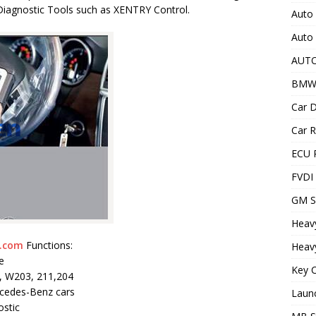
Diagnostic Tools such as XENTRY Control.
Auto 
Auto
AUT
BMW
Car D
Car R
ECU 
FVDI
GM S
Heav
.com
Functions:
Heavy
e
Key C
2, W203, 211,204
cedes-Benz cars
Laun
ostic