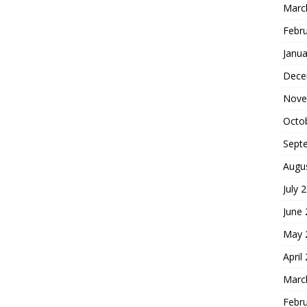
Marc
Febr
Janua
Dece
Nove
Octo
Sept
Augu
July 
June
May 
April
Marc
Febr