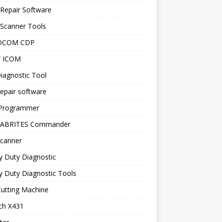
Repair Software
 Scanner Tools
OCOM CDP
 ICOM
iagnostic Tool
epair software
Programmer
 ABRITES Commander
canner
y Duty Diagnostic
 Duty Diagnostic Tools
utting Machine
ch X431