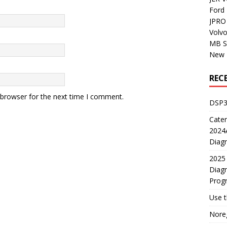
Ford
JPRO 
Volv
MB S
New H
REC
 browser for the next time I comment.
DSP3
Cater
2024A
Diagn
2025 
Diagn
Prog
Use 
Noreg