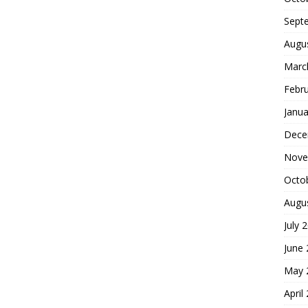
Sept
Augu
Marc
Febr
Janua
Dece
Nove
Octo
Augu
July 
June
May 
April