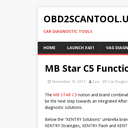
OBD2SCANTOOL.
CAR DIAGNOSTIC TOOLS
HOME
LAUNCH X431
VAG DIAG
MB Star C5 Functi
November 15, 2017
Eva
Car Diagnos
The
MB STAR C5
notion and brand combinat
be the next step towards an integrated Afte
diagnostic solutions.
Below the “XENTRY Solutions“ umbrella bran
XENTRY Strategies, XENTRY Flash and XENTRY