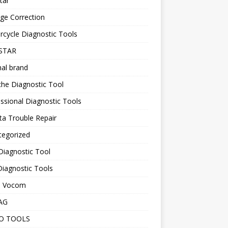
tar
ge Correction
cycle Diagnostic Tools
STAR
nal brand
he Diagnostic Tool
ssional Diagnostic Tools
a Trouble Repair
tegorized
Diagnostic Tool
iagnostic Tools
o Vocom
AG
O TOOLS