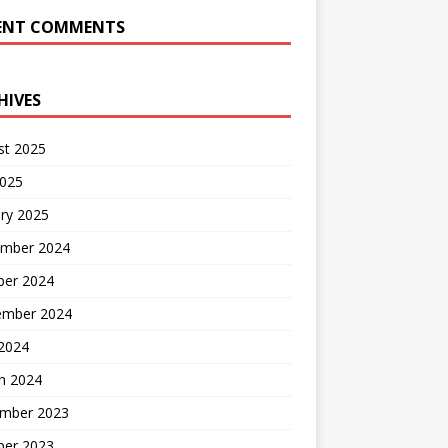
ENT COMMENTS
HIVES
st 2025
2025
ry 2025
mber 2024
ber 2024
ember 2024
2024
h 2024
mber 2023
ber 2023