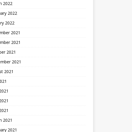
h 2022
uary 2022
ry 2022
mber 2021
mber 2021
ber 2021
ember 2021
st 2021
2021
 2021
2021
 2021
h 2021
uary 2021