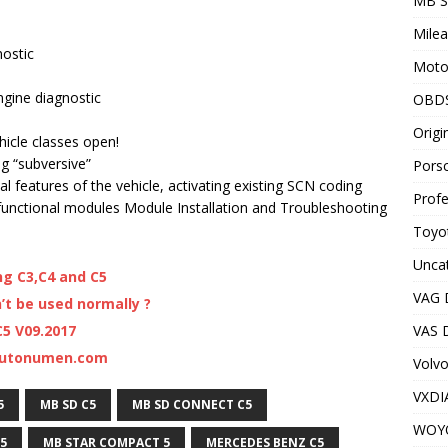
MB S
Milea
nostic
Motor
gine diagnostic
OBD
Origi
ehicle classes open!
ng “subversive”
Porsc
al features of the vehicle, activating existing SCN coding
Profe
functional modules Module Installation and Troubleshooting
Toyot
Unca
ng C3,C4 and C5
VAG 
t be used normally ?
VAS D
5 V09.2017
 Autonumen.com
Volv
VXDI
5
MB SD C5
MB SD CONNECT C5
WOY
5
MB STAR COMPACT 5
MERCEDES BENZ C5