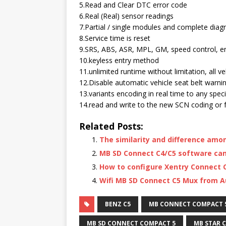
5.Read and Clear DTC error code
6.Real (Real) sensor readings
7.Partial / single modules and complete diag
8.Service time is reset
9.SRS, ABS, ASR, MPL, GM, speed control, en
10.keyless entry method
11.unlimited runtime without limitation, all v
12.Disable automatic vehicle seat belt warni
13.variants encoding in real time to any speci
14.read and write to the new SCN coding or 
Related Posts:
The similarity and difference amo
MB SD Connect C4/C5 software can’
How to configure Xentry Connect C
Wifi MB SD Connect C5 Mux from
BENZ C5
MB CONNECT COMPACT 
MB SD CONNECT COMPACT 5
MB STAR C