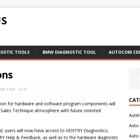
US
NOSTIC TOOLS
BMW DIAGNOSTIC TOOL
AUTOCOM CD
ons
tic Tool
0
CAT
ion for hardware and software program components will
r-Sales Technique atmosphere with future-oriented
Autel
Auto
d, users will now have access to XENTRY Diagnostics,
Auto
 Help & Feedback, as well as to the hardware diagnostic