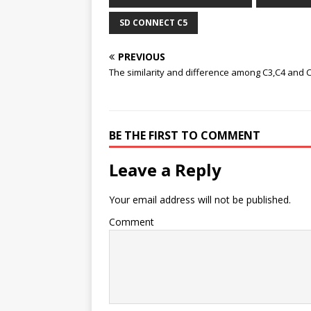
SD CONNECT C5
PREVIOUS
The similarity and difference among C3,C4 and 
BE THE FIRST TO COMMENT
Leave a Reply
Your email address will not be published.
Comment