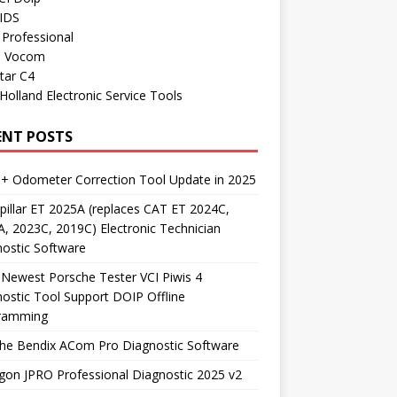
 IDS
Professional
o Vocom
tar C4
olland Electronic Service Tools
ENT POSTS
+ Odometer Correction Tool Update in 2025
pillar ET 2025A (replaces CAT ET 2024C,
, 2023C, 2019C) Electronic Technician
ostic Software
Newest Porsche Tester VCI Piwis 4
ostic Tool Support DOIP Offline
ramming
the Bendix ACom Pro Diagnostic Software
on JPRO Professional Diagnostic 2025 v2