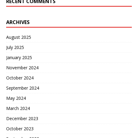
RECENT COMMENTS
ARCHIVES
August 2025
July 2025
January 2025
November 2024
October 2024
September 2024
May 2024
March 2024
December 2023
October 2023