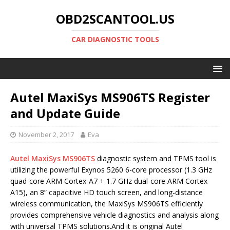
OBD2SCANTOOL.US
CAR DIAGNOSTIC TOOLS
Autel MaxiSys MS906TS Register
and Update Guide
November 2, 2017
Eva
Autel MaxiSys MS906TS
diagnostic system and TPMS tool is
utilizing the powerful Exynos 5260 6-core processor (1.3 GHz
quad-core ARM Cortex-A7 + 1.7 GHz dual-core ARM Cortex-
A15), an 8” capacitive HD touch screen, and long-distance
wireless communication, the MaxiSys MS906TS efficiently
provides comprehensive vehicle diagnostics and analysis along
with universal TPMS solutions.And it is original Autel