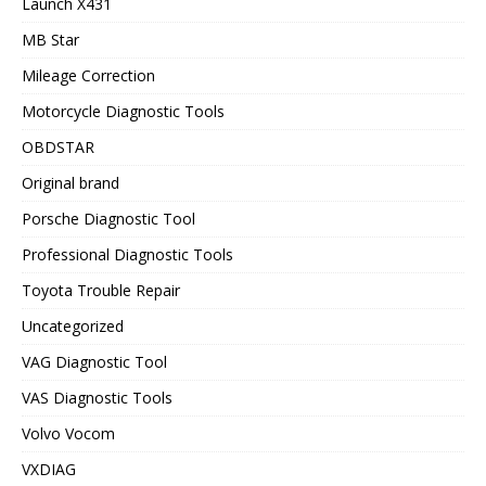
Launch X431
MB Star
Mileage Correction
Motorcycle Diagnostic Tools
OBDSTAR
Original brand
Porsche Diagnostic Tool
Professional Diagnostic Tools
Toyota Trouble Repair
Uncategorized
VAG Diagnostic Tool
VAS Diagnostic Tools
Volvo Vocom
VXDIAG