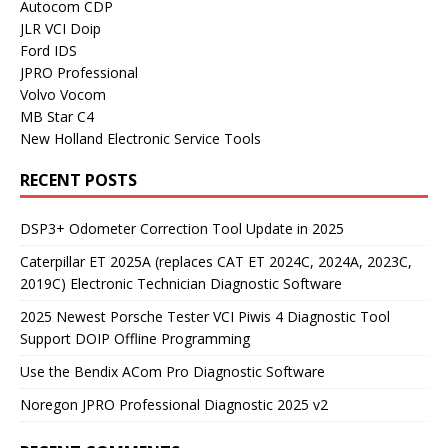
Autocom CDP
JLR VCI Doip
Ford IDS
JPRO Professional
Volvo Vocom
MB Star C4
New Holland Electronic Service Tools
RECENT POSTS
DSP3+ Odometer Correction Tool Update in 2025
Caterpillar ET 2025A (replaces CAT ET 2024C, 2024A, 2023C,
2019C) Electronic Technician Diagnostic Software
2025 Newest Porsche Tester VCI Piwis 4 Diagnostic Tool
Support DOIP Offline Programming
Use the Bendix ACom Pro Diagnostic Software
Noregon JPRO Professional Diagnostic 2025 v2