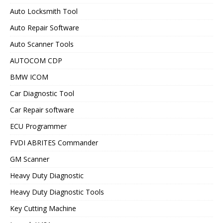
Auto Locksmith Tool
Auto Repair Software
Auto Scanner Tools
AUTOCOM CDP
BMW ICOM
Car Diagnostic Tool
Car Repair software
ECU Programmer
FVDI ABRITES Commander
GM Scanner
Heavy Duty Diagnostic
Heavy Duty Diagnostic Tools
Key Cutting Machine