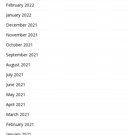
February 2022
January 2022
December 2021
November 2021
October 2021
September 2021
August 2021
July 2021
June 2021
May 2021
April 2021
March 2021
February 2021
January 2021