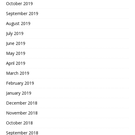
October 2019
September 2019
August 2019
July 2019
June 2019
May 2019
April 2019
March 2019
February 2019
January 2019
December 2018
November 2018
October 2018
September 2018