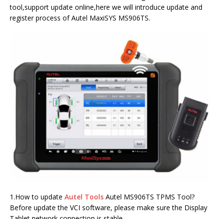
tool,support update online,here we will introduce update and
register process of Autel MaxiSYS MS906TS.
1.How to update
Autel Tools
Autel MS906TS TPMS Tool?
Before update the VCI software, please make sure the Display
Tablet network connection is stable.