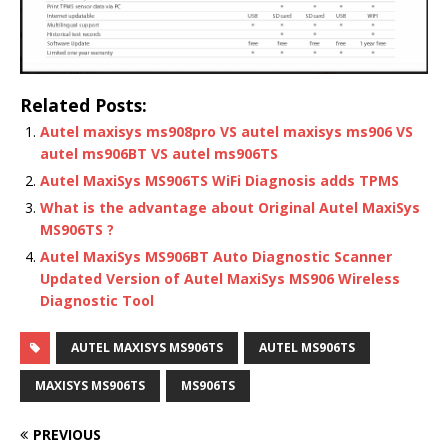
Related Posts:
Autel maxisys ms908pro VS autel maxisys ms906 VS
autel ms906BT VS autel ms906TS
Autel MaxiSys MS906TS WiFi Diagnosis adds TPMS
What is the advantage about Original Autel MaxiSys
MS906TS ?
Autel MaxiSys MS906BT Auto Diagnostic Scanner
Updated Version of Autel MaxiSys MS906 Wireless
Diagnostic Tool
AUTEL MAXISYS MS906TS
AUTEL MS906TS
MAXISYS MS906TS
MS906TS
PREVIOUS