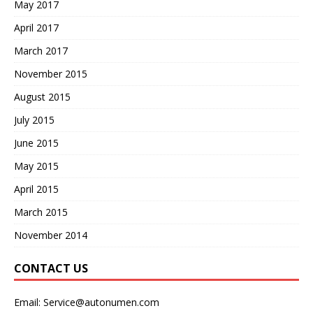
May 2017
April 2017
March 2017
November 2015
August 2015
July 2015
June 2015
May 2015
April 2015
March 2015
November 2014
CONTACT US
Email:
Service@autonumen.com