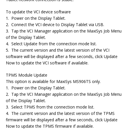
To update the VCI device software
1. Power on the Display Tablet.
2. Connect the VCI device to Display Tablet via USB.
3. Tap the VCI Manager application on the MaxiSys Job Menu
of the Display Tablet.
4. Select Update from the connection mode list.
5. The current version and the latest version of the VCI
software will be displayed after a few seconds, click Update
Now to update the VCI software if available.
TPMS Module Update
This option is available for MaxiSys MS906TS only.
1. Power on the Display Tablet.
2. Tap the VCI Manager application on the MaxiSys Job Menu
of the Display Tablet.
3. Select TPMS from the connection mode list.
4. The current version and the latest version of the TPMS
firmware will be displayed after a few seconds, click Update
Now to update the TPMS firmware if available.