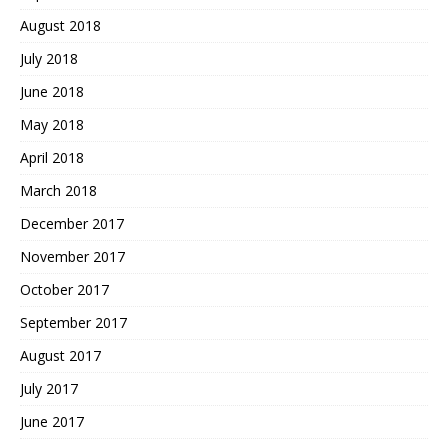
August 2018
July 2018
June 2018
May 2018
April 2018
March 2018
December 2017
November 2017
October 2017
September 2017
August 2017
July 2017
June 2017