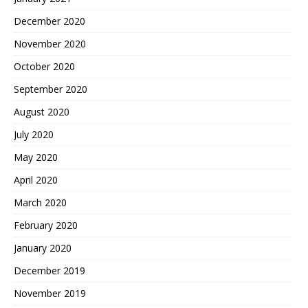
December 2020
November 2020
October 2020
September 2020
August 2020
July 2020
May 2020
April 2020
March 2020
February 2020
January 2020
December 2019
November 2019