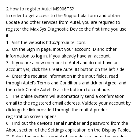
2.How to register Autel MS906TS?
In order to get access to the Support platform and obtain
update and other services from Autel, you are required to
register the MaxiSys Diagnostic Device the first time you use
it.
1. Visit the website: http://pro.autel.com.
2. On the Sign In page, input your account ID and other
information to log in, if you already have an account.
3. If you are a new member to Autel and do not have an
account yet, click the Create Autel ID button on the left side.
4. Enter the required information in the input fields, read
through Autel’s Terms and Conditions and tick on Agree, and
then click Create Autel ID at the bottom to continue.
5. The online system will automatically send a confirmation
email to the registered email address. Validate your account by
clicking the link provided through the mail. A product
registration screen opens.
6. Find out the device’s serial number and password from the
About section of the Settings application on the Display Tablet.
7. Select the product model of your device, enter the product