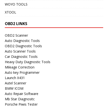
WOYO TOOLS
XTOOL
OBD2 LINKS
OBD2 Scanner
Auto Diagnostic Tools
OBD2 Diagnostic Tools
Auto Scanner Tools
Car Diagnostic Tools
Heavy Duty Diagnostic Tools
Mileage Correction
Auto key Programmer
Launch X431
Autel Scanner
BMW ICOM
Auto Repair Software
Mb Star Diagnositc
Porsche Piwis Tester