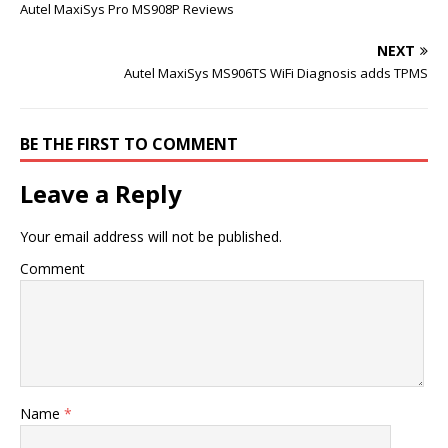
Autel MaxiSys Pro MS908P Reviews
NEXT
Autel MaxiSys MS906TS WiFi Diagnosis adds TPMS
BE THE FIRST TO COMMENT
Leave a Reply
Your email address will not be published.
Comment
Name
*