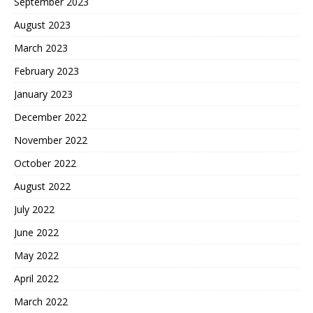
September 2023
August 2023
March 2023
February 2023
January 2023
December 2022
November 2022
October 2022
August 2022
July 2022
June 2022
May 2022
April 2022
March 2022