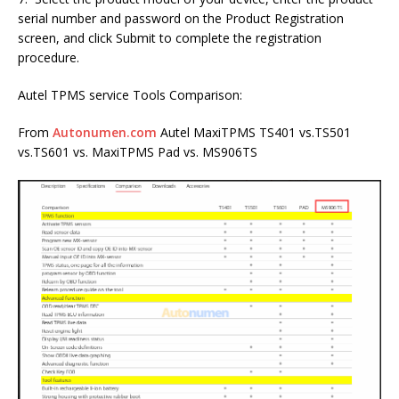
serial number and password on the Product Registration
screen, and click Submit to complete the registration
procedure.
Autel TPMS service Tools Comparison:
From
Autonumen.com
Autel MaxiTPMS TS401 vs.TS501
vs.TS601 vs. MaxiTPMS Pad vs. MS906TS