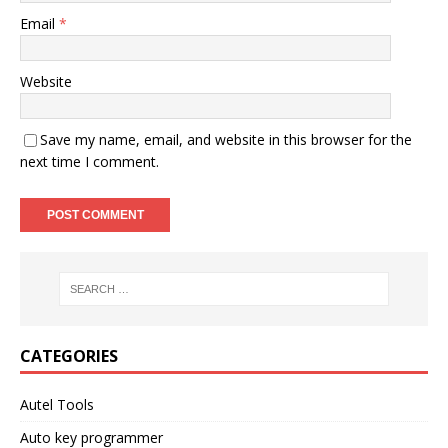
Email
*
Website
Save my name, email, and website in this browser for the
next time I comment.
CATEGORIES
Autel Tools
Auto key programmer