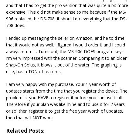
and that I had to get the pro version that was quite a bit more
expensive. This did not make sense to me because if the MS-
906 replaced the DS-708, it should do everything that the DS-
708 does.
I ended up messaging the seller on Amazon, and he told me
that it would not as well. I figured I would order it and I could
always return it. Turns out, the MS-906 DOES program keys!
I’m very impressed with the scanner. Comparing it to an older
Snap-On Solus, it blows it out of the water! The graphing is
nice, has a TON of features!
I am very happy with my purchase. Your 1 year worth of
updates starts from the time that you register the device. The
problem is, you HAVE to register it before you can use it all.
Therefore if your plan was like mine and to use it for 2 years
or so, then register it to get the free year worth of updates,
then that will NOT work.
Related Posts: