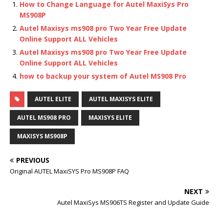
How to Change Language for Autel MaxiSys Pro
MS908P
Autel Maxisys ms908 pro Two Year Free Update
Online Support ALL Vehicles
Autel Maxisys ms908 pro Two Year Free Update
Online Support ALL Vehicles
how to backup your system of Autel MS908 Pro
AUTEL ELITE
AUTEL MAXISYS ELITE
AUTEL MS908 PRO
MAXISYS ELITE
MAXISYS MS908P
PREVIOUS
Original AUTEL MaxiSYS Pro MS908P FAQ
NEXT
Autel MaxiSys MS906TS Register and Update Guide