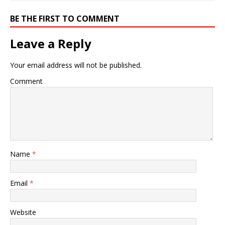
BE THE FIRST TO COMMENT
Leave a Reply
Your email address will not be published.
Comment
Name
*
Email
*
Website