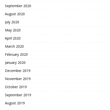
September 2020
August 2020
July 2020
May 2020
April 2020
March 2020
February 2020
January 2020
December 2019
November 2019
October 2019
September 2019
August 2019