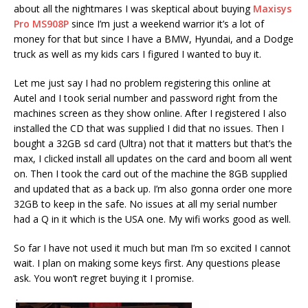
about all the nightmares I was skeptical about buying
Maxisys
Pro MS908P
since I’m just a weekend warrior it’s a lot of
money for that but since I have a BMW, Hyundai, and a Dodge
truck as well as my kids cars I figured I wanted to buy it.
Let me just say I had no problem registering this online at
Autel and I took serial number and password right from the
machines screen as they show online. After I registered I also
installed the CD that was supplied I did that no issues. Then I
bought a 32GB sd card (Ultra) not that it matters but that’s the
max, I clicked install all updates on the card and boom all went
on. Then I took the card out of the machine the 8GB supplied
and updated that as a back up. I’m also gonna order one more
32GB to keep in the safe. No issues at all my serial number
had a Q in it which is the USA one. My wifi works good as well.
So far I have not used it much but man I’m so excited I cannot
wait. I plan on making some keys first. Any questions please
ask. You won’t regret buying it I promise.