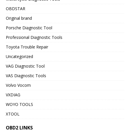
OBDSTAR
Original brand
Porsche Diagnostic Tool
Professional Diagnostic Tools
Toyota Trouble Repair
Uncategorized
VAG Diagnostic Tool
VAS Diagnostic Tools
Volvo Vocom
VXDIAG
WOYO TOOLS
XTOOL
OBD2 LINKS