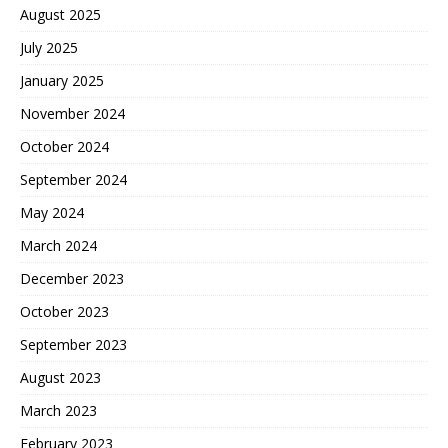
August 2025
July 2025
January 2025
November 2024
October 2024
September 2024
May 2024
March 2024
December 2023
October 2023
September 2023
August 2023
March 2023
February 2023