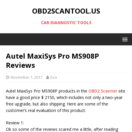
OBD2SCANTOOL.US
CAR DIAGNOSTIC TOOLS
Autel MaxiSys Pro MS908P
Reviews
November 1, 2017
Eva
Autel MaxiSys Pro MS908P products in the
OBD2 Scanner
site
have a good price $ 2150, which includes not only a two-year
free upgrade, but also shipping. Here are some of the
customer’s real evaluation of this product.
Review 1:
Ok so some of the reviews scared me a little, after reading