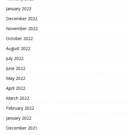
January 2023
December 2022
November 2022
October 2022
August 2022
July 2022
June 2022
May 2022
April 2022
March 2022
February 2022
January 2022
December 2021