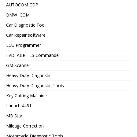
AUTOCOM CDP
BMW ICOM
Car Diagnostic Tool
Car Repair software
ECU Programmer
FVDI ABRITES Commander
GM Scanner
Heavy Duty Diagnostic
Heavy Duty Diagnostic Tools
Key Cutting Machine
Launch X431
MB Star
Mileage Correction
Motorcycle Diagnostic Tools