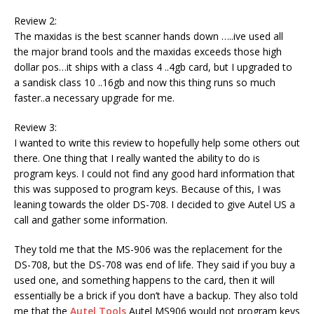
Review 2:
The maxidas is the best scanner hands down …..ive used all
the major brand tools and the maxidas exceeds those high
dollar pos…it ships with a class 4 ..4gb card, but I upgraded to
a sandisk class 10 ..16gb and now this thing runs so much
faster..a necessary upgrade for me.
Review 3:
I wanted to write this review to hopefully help some others out
there. One thing that I really wanted the ability to do is
program keys. I could not find any good hard information that
this was supposed to program keys. Because of this, I was
leaning towards the older DS-708. I decided to give Autel US a
call and gather some information.
They told me that the MS-906 was the replacement for the
DS-708, but the DS-708 was end of life. They said if you buy a
used one, and something happens to the card, then it will
essentially be a brick if you don’t have a backup. They also told
me that the
Autel Tools
Autel MS906 would not program keys