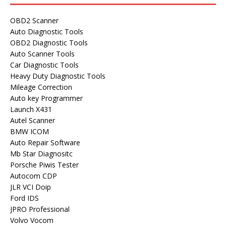
OBD2 Scanner
Auto Diagnostic Tools
OBD2 Diagnostic Tools
Auto Scanner Tools
Car Diagnostic Tools
Heavy Duty Diagnostic Tools
Mileage Correction
Auto key Programmer
Launch X431
Autel Scanner
BMW ICOM
Auto Repair Software
Mb Star Diagnositc
Porsche Piwis Tester
Autocom CDP
JLR VCI Doip
Ford IDS
JPRO Professional
Volvo Vocom