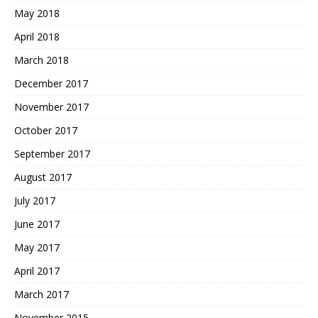
May 2018
April 2018
March 2018
December 2017
November 2017
October 2017
September 2017
August 2017
July 2017
June 2017
May 2017
April 2017
March 2017
November 2015