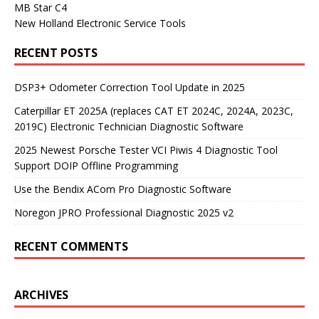
MB Star C4
New Holland Electronic Service Tools
RECENT POSTS
DSP3+ Odometer Correction Tool Update in 2025
Caterpillar ET 2025A (replaces CAT ET 2024C, 2024A, 2023C,
2019C) Electronic Technician Diagnostic Software
2025 Newest Porsche Tester VCI Piwis 4 Diagnostic Tool
Support DOIP Offline Programming
Use the Bendix ACom Pro Diagnostic Software
Noregon JPRO Professional Diagnostic 2025 v2
RECENT COMMENTS
ARCHIVES