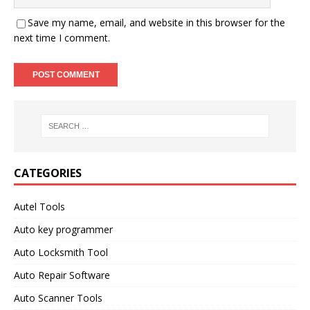
Save my name, email, and website in this browser for the
next time I comment.
CATEGORIES
Autel Tools
Auto key programmer
Auto Locksmith Tool
Auto Repair Software
Auto Scanner Tools