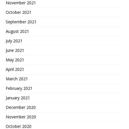
November 2021
October 2021
September 2021
August 2021
July 2021
June 2021
May 2021
April 2021
March 2021
February 2021
January 2021
December 2020
November 2020
October 2020