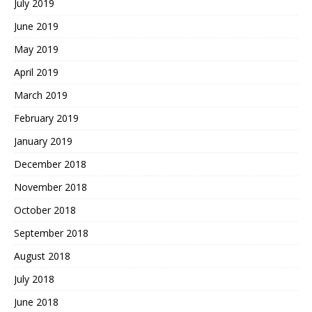
July 2019
June 2019
May 2019
April 2019
March 2019
February 2019
January 2019
December 2018
November 2018
October 2018
September 2018
August 2018
July 2018
June 2018