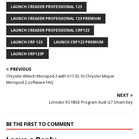
LAUNCH CREADER PROFESSIONAL 123
LAUNCH CREADER PROFESSIONAL 123 PREMIUM
LAUNCH CREADER PROFESSIONAL CRP123
LAUNCH CRP 123
LAUNCH CRP123 PREMIUM
LAUNCH CRP123P
PREVIOUS
Chrysler Witech Micropod 2 with V17.03.10 Chrysler Mopar
Micropod 2 software FAQ
NEXT
Lonsdor K518ISE Program Audi Q7 Smart Key
BE THE FIRST TO COMMENT