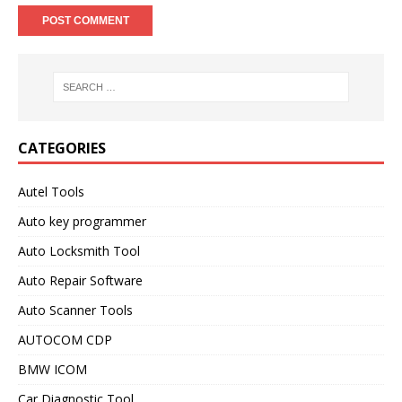
CATEGORIES
Autel Tools
Auto key programmer
Auto Locksmith Tool
Auto Repair Software
Auto Scanner Tools
AUTOCOM CDP
BMW ICOM
Car Diagnostic Tool