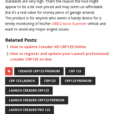
standards are very high. That’s the reason the tool might
appear to be a bit over-priced and may seem un-affordable.
But it’s a real value for money piece of garage arsenal.
The product is for anyone who wants a handy device for a
timely monitoring of his/her
OBD2 Auto Scanner
vehicle and
want to avoid any major engine issues.
Related Posts:
How to update Creader VIII CRP129 Online
How to register and update your Launch professional
creader CRP123 on line
CREADER CRP123 PREMIUM
CRP 123
CRP 123 LAUNCH
CRP123
CRP123 PREMIUM
LAUNCH CREADER CRP123
LAUNCH CREADER CRP123 PREMIUM
LAUNCH CREADER PRO 123