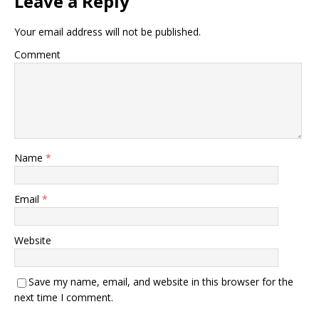
Leave a Reply
Your email address will not be published.
Comment
Name
*
Email
*
Website
Save my name, email, and website in this browser for the
next time I comment.