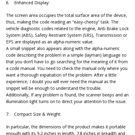
6. Enhanced Display:
The screen area occupies the total surface area of the device,
thus, making the code reading an “easy-cheesy” task. The
vehicle diagnostic codes related to the engine, Anti-Brake Lock
System (ABS), Safety Restraint System (SRS), Transmission or
EPS are displayed as an alpha-numeric value.
A small snippet also appears along with the alpha-numeric
code describing the problem in a simple (layman) language so
that you don’t have to go searching for the meaning of it from
a code manual. You need to check the manual only where you
want a thorough expatiation of the problem. After a little
experience, I doubt you will ever need the manual as the
snippet will be enough to understand the trouble.
Additionally, If any problem is found, the scanner beeps and an
illumination light turns on to direct your attention to the issue.
7. Compact Size & Weight:
In particular, the dimensions of the product makes it portable
enough with its 9.2 inches in length, 7.8 inches in breadth and