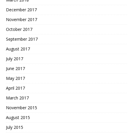
December 2017
November 2017
October 2017
September 2017
August 2017
July 2017
June 2017
May 2017
April 2017
March 2017
November 2015
August 2015
July 2015