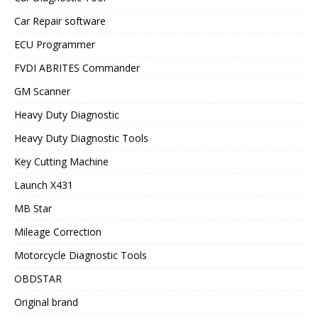
Car Repair software
ECU Programmer
FVDI ABRITES Commander
GM Scanner
Heavy Duty Diagnostic
Heavy Duty Diagnostic Tools
Key Cutting Machine
Launch X431
MB Star
Mileage Correction
Motorcycle Diagnostic Tools
OBDSTAR
Original brand