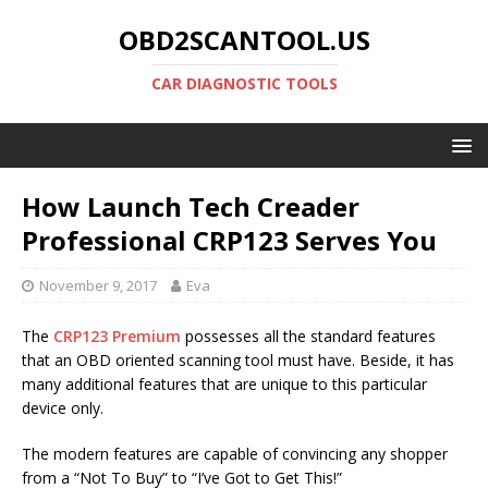
OBD2SCANTOOL.US
CAR DIAGNOSTIC TOOLS
How Launch Tech Creader
Professional CRP123 Serves You
November 9, 2017
Eva
The
CRP123 Premium
possesses all the standard features
that an OBD oriented scanning tool must have. Beside, it has
many additional features that are unique to this particular
device only.
The modern features are capable of convincing any shopper
from a “Not To Buy” to “I’ve Got to Get This!”