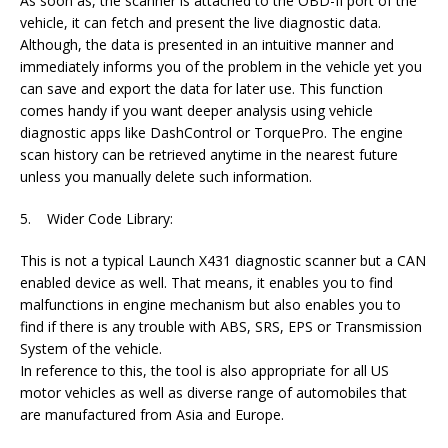
As soon as, the scanner is attached to the OBD-II port of the
vehicle, it can fetch and present the live diagnostic data.
Although, the data is presented in an intuitive manner and
immediately informs you of the problem in the vehicle yet you
can save and export the data for later use. This function
comes handy if you want deeper analysis using vehicle
diagnostic apps like DashControl or TorquePro. The engine
scan history can be retrieved anytime in the nearest future
unless you manually delete such information.
5. Wider Code Library:
This is not a typical Launch X431 diagnostic scanner but a CAN
enabled device as well. That means, it enables you to find
malfunctions in engine mechanism but also enables you to
find if there is any trouble with ABS, SRS, EPS or Transmission
System of the vehicle.
In reference to this, the tool is also appropriate for all US
motor vehicles as well as diverse range of automobiles that
are manufactured from Asia and Europe.