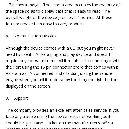
1.7 inches in height. The screen area occupies the majority of
the space so as to display data that is easy to read. The
overall weight of the device grosses 1.4 pounds. All these
features make it an easy to carry product.
8. No Installation Hassles:
Although the device comes with a CD but you might never
need to use it. It’s like a plug and play device and doesn’t
require any software to run. All it requires is connecting it with
the Port using the 16 pin connector chord that comes with it.
As soon as it’s connected, it starts diagnosing the vehicle
engine when you tell it to do so by touching the right buttons
displayed on the screen.
9. Support:
The company provides an excellent after-sales service. If you
face any trouble using the device or it’s not working as it
should be, just raise a ticket on the manufacturer’s official