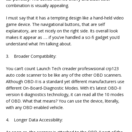
combination is visually appealing.
I must say that it has a tempting design like a hand-held video
game device. The navigational buttons, that are self
explanatory, are set nicely on the right side. Its overall look
makes it appear as …. if you’ve handled a sci-fi gadget you’d
understand what I’m talking about.
3. Broader Compatibility:
You can’t count Launch Tech creader profeswsional crp123
auto code scanner to be like any of the other OBD scanners.
Although OBD-II is a standard yet different manufacturers use
different On-Board-Diagnostic Modes. With it’s latest OBD-II
version 6 diagnostics technology, it can read all the 10 modes
of OBD. What that means? You can use the device, literally,
with any OBD enabled vehicle.
4. Longer Data Accessibility: