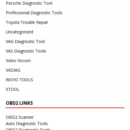
Porsche Diagnostic Tool
Professional Diagnostic Tools
Toyota Trouble Repair
Uncategorized
VAG Diagnostic Tool
VAS Diagnostic Tools
Volvo Vocom
VXDIAG
WOYO TOOLS
XTOOL
OBD2 LINKS
OBD2 Scanner
Auto Diagnostic Tools
OBD2 Diagnostic Tools