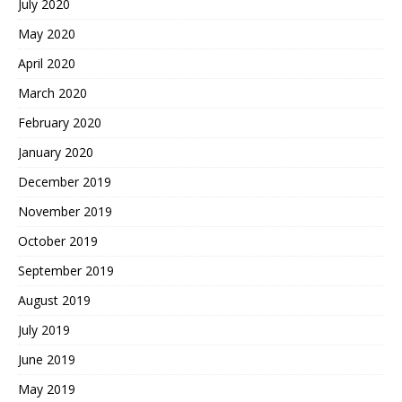
July 2020
May 2020
April 2020
March 2020
February 2020
January 2020
December 2019
November 2019
October 2019
September 2019
August 2019
July 2019
June 2019
May 2019