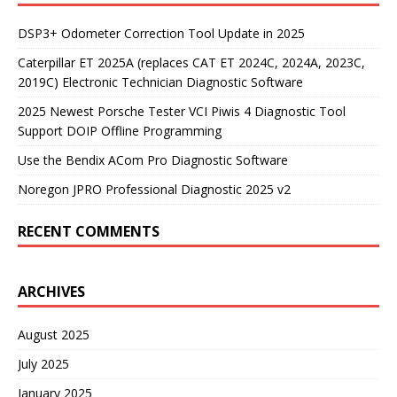
DSP3+ Odometer Correction Tool Update in 2025
Caterpillar ET 2025A (replaces CAT ET 2024C, 2024A, 2023C,
2019C) Electronic Technician Diagnostic Software
2025 Newest Porsche Tester VCI Piwis 4 Diagnostic Tool
Support DOIP Offline Programming
Use the Bendix ACom Pro Diagnostic Software
Noregon JPRO Professional Diagnostic 2025 v2
RECENT COMMENTS
ARCHIVES
August 2025
July 2025
January 2025