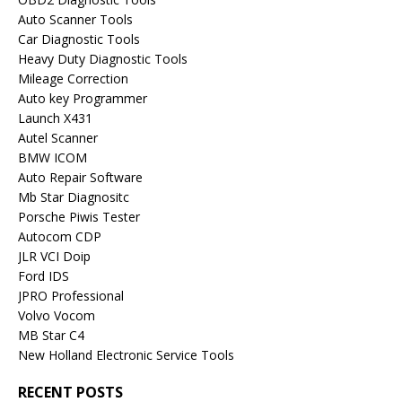
Auto Scanner Tools
Car Diagnostic Tools
Heavy Duty Diagnostic Tools
Mileage Correction
Auto key Programmer
Launch X431
Autel Scanner
BMW ICOM
Auto Repair Software
Mb Star Diagnositc
Porsche Piwis Tester
Autocom CDP
JLR VCI Doip
Ford IDS
JPRO Professional
Volvo Vocom
MB Star C4
New Holland Electronic Service Tools
RECENT POSTS