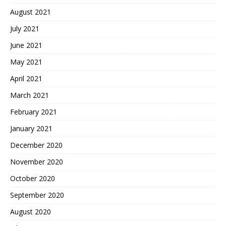
August 2021
July 2021
June 2021
May 2021
April 2021
March 2021
February 2021
January 2021
December 2020
November 2020
October 2020
September 2020
August 2020