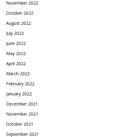
November 2022
October 2022
August 2022
July 2022
June 2022
May 2022
April 2022
March 2022
February 2022
January 2022
December 2021
November 2021
October 2021
September 2021