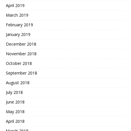
April 2019
March 2019
February 2019
January 2019
December 2018
November 2018
October 2018
September 2018
August 2018
July 2018
June 2018
May 2018
April 2018
March 2018