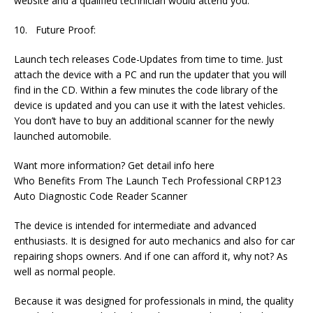
website and a qualified technician would attend you.
10. Future Proof:
Launch tech releases Code-Updates from time to time. Just
attach the device with a PC and run the updater that you will
find in the CD. Within a few minutes the code library of the
device is updated and you can use it with the latest vehicles.
You don’t have to buy an additional scanner for the newly
launched automobile.
Want more information? Get detail info here
Who Benefits From The Launch Tech Professional CRP123
Auto Diagnostic Code Reader Scanner
The device is intended for intermediate and advanced
enthusiasts. It is designed for auto mechanics and also for car
repairing shops owners. And if one can afford it, why not? As
well as normal people.
Because it was designed for professionals in mind, the quality