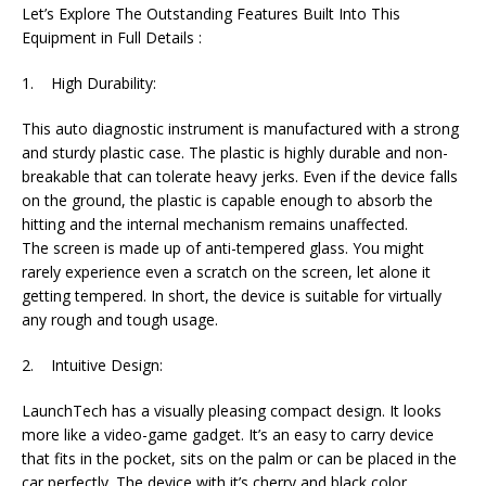
Let’s Explore The Outstanding Features Built Into This
Equipment in Full Details :
1. High Durability:
This auto diagnostic instrument is manufactured with a strong
and sturdy plastic case. The plastic is highly durable and non-
breakable that can tolerate heavy jerks. Even if the device falls
on the ground, the plastic is capable enough to absorb the
hitting and the internal mechanism remains unaffected.
The screen is made up of anti-tempered glass. You might
rarely experience even a scratch on the screen, let alone it
getting tempered. In short, the device is suitable for virtually
any rough and tough usage.
2. Intuitive Design:
LaunchTech has a visually pleasing compact design. It looks
more like a video-game gadget. It’s an easy to carry device
that fits in the pocket, sits on the palm or can be placed in the
car perfectly. The device with it’s cherry and black color