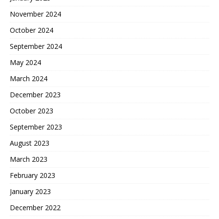
November 2024
October 2024
September 2024
May 2024
March 2024
December 2023
October 2023
September 2023
August 2023
March 2023
February 2023
January 2023
December 2022