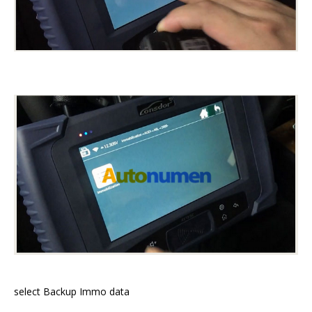
select Backup Immo data