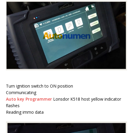
Turn ignition switch to ON position
Communicating
Auto key Programmer
Lonsdor K518 host yellow indicator
flashes
Reading immo data