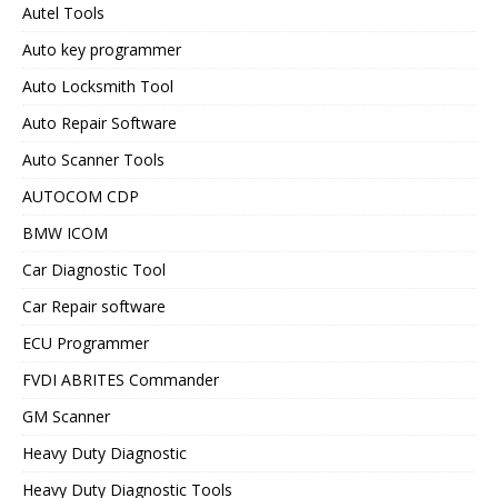
Autel Tools
Auto key programmer
Auto Locksmith Tool
Auto Repair Software
Auto Scanner Tools
AUTOCOM CDP
BMW ICOM
Car Diagnostic Tool
Car Repair software
ECU Programmer
FVDI ABRITES Commander
GM Scanner
Heavy Duty Diagnostic
Heavy Duty Diagnostic Tools