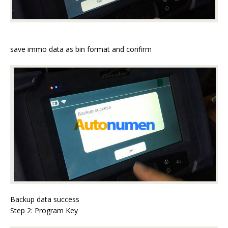
save immo data as bin format and confirm
Backup data success
Step 2: Program Key