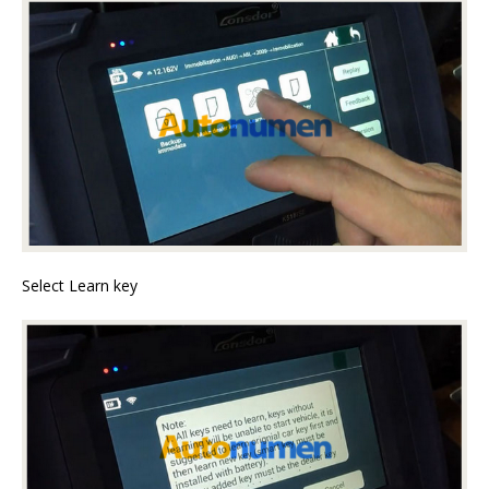
Select Learn key