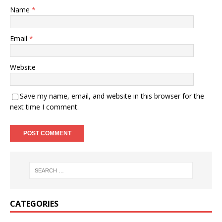
Name
*
Email
*
Website
Save my name, email, and website in this browser for the
next time I comment.
CATEGORIES