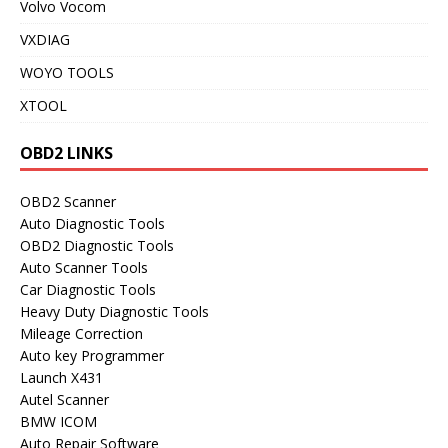
Volvo Vocom
VXDIAG
WOYO TOOLS
XTOOL
OBD2 LINKS
OBD2 Scanner
Auto Diagnostic Tools
OBD2 Diagnostic Tools
Auto Scanner Tools
Car Diagnostic Tools
Heavy Duty Diagnostic Tools
Mileage Correction
Auto key Programmer
Launch X431
Autel Scanner
BMW ICOM
Auto Repair Software