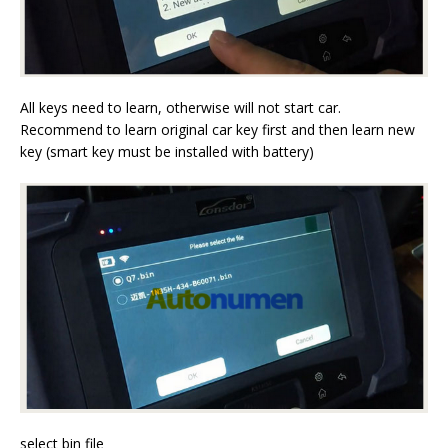
All keys need to learn, otherwise will not start car.
Recommend to learn original car key first and then learn new
key (smart key must be installed with battery)
select bin file