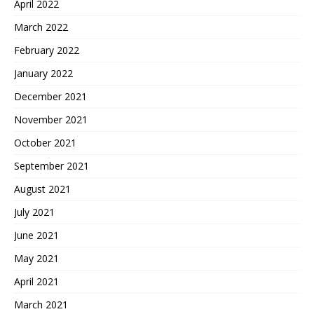
April 2022
March 2022
February 2022
January 2022
December 2021
November 2021
October 2021
September 2021
August 2021
July 2021
June 2021
May 2021
April 2021
March 2021