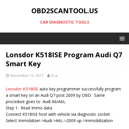
OBD2SCANTOOL.US
CAR DIAGNOSTIC TOOLS
Lonsdor K518ISE Program Audi Q7
Smart Key
November 13, 2017
Eva
Lonsdor K518ISE
auto key programmer successfully program
a smart key on an Audi Q7 post 2009 by OBD. Same
procedure goes to Audi A6/A6L.
Step 1: Read Immo data
Connect K518ISE host with vehicle via diagnostic socket
Select Immobilizer->Audi->A6L->2009 up->Immobilization