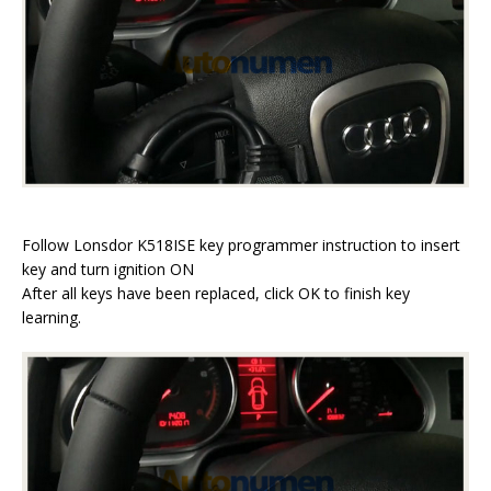
Follow Lonsdor K518ISE key programmer instruction to insert
key and turn ignition ON
After all keys have been replaced, click OK to finish key
learning.