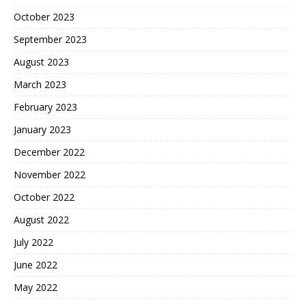
October 2023
September 2023
August 2023
March 2023
February 2023
January 2023
December 2022
November 2022
October 2022
August 2022
July 2022
June 2022
May 2022