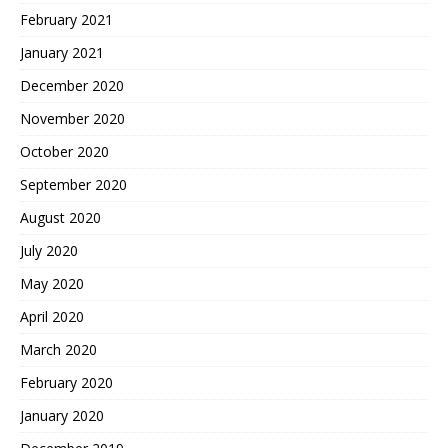
February 2021
January 2021
December 2020
November 2020
October 2020
September 2020
August 2020
July 2020
May 2020
April 2020
March 2020
February 2020
January 2020