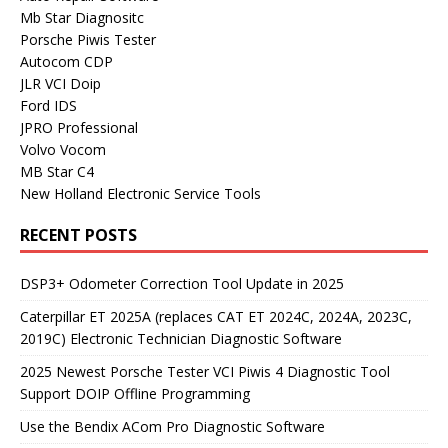
Mb Star Diagnositc
Porsche Piwis Tester
Autocom CDP
JLR VCI Doip
Ford IDS
JPRO Professional
Volvo Vocom
MB Star C4
New Holland Electronic Service Tools
RECENT POSTS
DSP3+ Odometer Correction Tool Update in 2025
Caterpillar ET 2025A (replaces CAT ET 2024C, 2024A, 2023C,
2019C) Electronic Technician Diagnostic Software
2025 Newest Porsche Tester VCI Piwis 4 Diagnostic Tool
Support DOIP Offline Programming
Use the Bendix ACom Pro Diagnostic Software