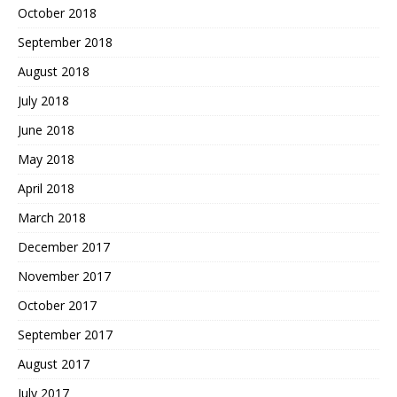
October 2018
September 2018
August 2018
July 2018
June 2018
May 2018
April 2018
March 2018
December 2017
November 2017
October 2017
September 2017
August 2017
July 2017