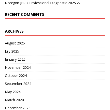
Noregon JPRO Professional Diagnostic 2025 v2
RECENT COMMENTS
ARCHIVES
August 2025
July 2025
January 2025
November 2024
October 2024
September 2024
May 2024
March 2024
December 2023