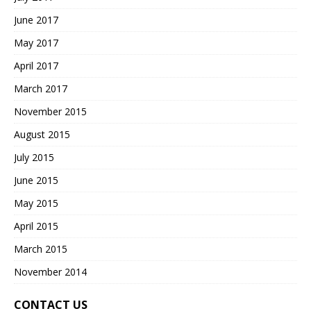
June 2017
May 2017
April 2017
March 2017
November 2015
August 2015
July 2015
June 2015
May 2015
April 2015
March 2015
November 2014
CONTACT US