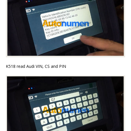
K518 read Audi VIN, CS and PIN