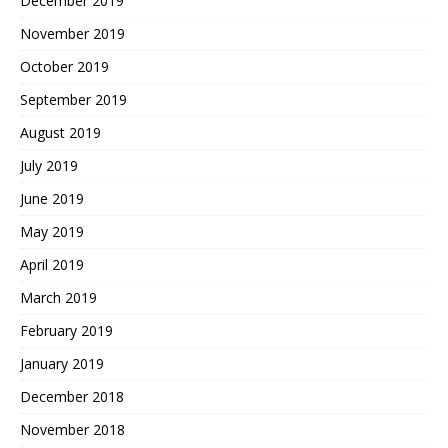
December 2019
November 2019
October 2019
September 2019
August 2019
July 2019
June 2019
May 2019
April 2019
March 2019
February 2019
January 2019
December 2018
November 2018