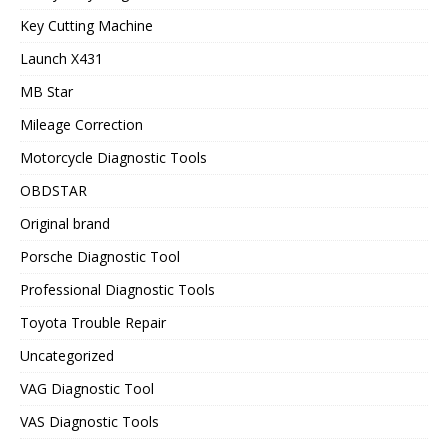
Key Cutting Machine
Launch X431
MB Star
Mileage Correction
Motorcycle Diagnostic Tools
OBDSTAR
Original brand
Porsche Diagnostic Tool
Professional Diagnostic Tools
Toyota Trouble Repair
Uncategorized
VAG Diagnostic Tool
VAS Diagnostic Tools