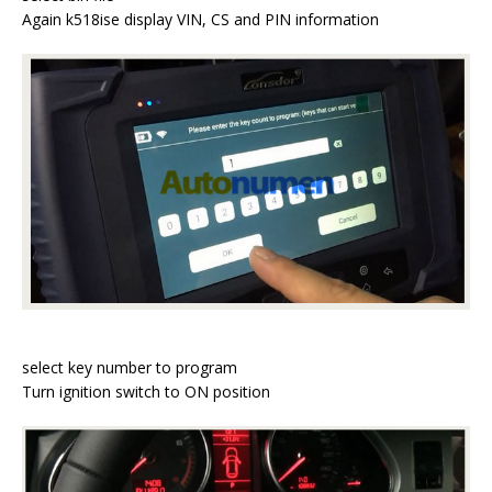
Again k518ise display VIN, CS and PIN information
select key number to program
Turn ignition switch to ON position