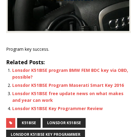
Program key success.
Related Posts:
Lonsdor K518ISE program BMW FEM BDC key via OBD,
possible?
Lonsdor K518ISE Program Maserati Smart Key 2016
Lonsdor K518ISE free update news on what makes
and year can work
Lonsdor K518ISE Key Programmer Review
K518ISE
LONSDOR K518ISE
LONSDOR K518ISE KEY PROGRAMMER