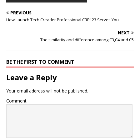
PREVIOUS
How Launch Tech Creader Professional CRP123 Serves You
NEXT
The similarity and difference among C3,C4 and C5
BE THE FIRST TO COMMENT
Leave a Reply
Your email address will not be published.
Comment